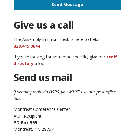
Send Message
Give us a call
The Assembly Inn front desk is here to help.
828.419.9844
If you’re looking for someone specific, give our
staff
directory
a look.
Send us mail
If sending mail via
USPS
, you MUST use our post office
box:
Montreat Conference Center
Attn: Recipient
PO Box 969
Montreat, NC 28757