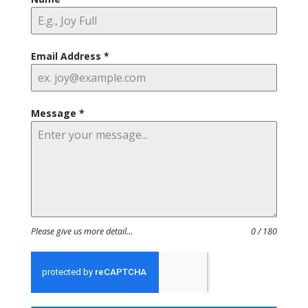
Email Address
*
Message
*
Please give us more detail…
0 / 180