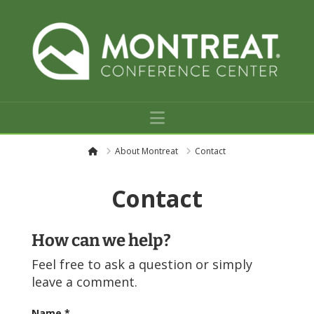
Navigation
H
About Montreat
Contact
o
m
e
Contact
How can we help?
Feel free to ask a question or simply
leave a comment.
Name
*