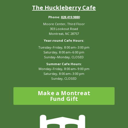
The Huckleberry Cafe
Phone:
828.419.9880
Moore Center, Third Floor
303 Lookout Road
Montreat, NC 28757
Year-round Cafe Hours:
Tuesday–Friday, 8:00 am–3:00 pm
Saturday, 8:00 am–6:00 pm
Sunday–Monday, CLOSED
Summer Cafe Hours:
Monday–Friday, 8:00 am–9:00 pm
Saturday, 8:00 am–3:00 pm
Sunday, CLOSED
Make a Montreat
Fund Gift