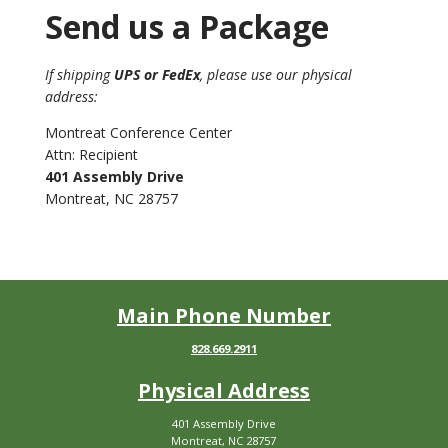
Send us a Package
If shipping
UPS or FedEx
, please use our physical
address:
Montreat Conference Center
Attn: Recipient
401 Assembly Drive
Montreat, NC 28757
Main Phone Number
828.669.2911
Physical Address
401 Assembly Drive
Montreat, NC 28757