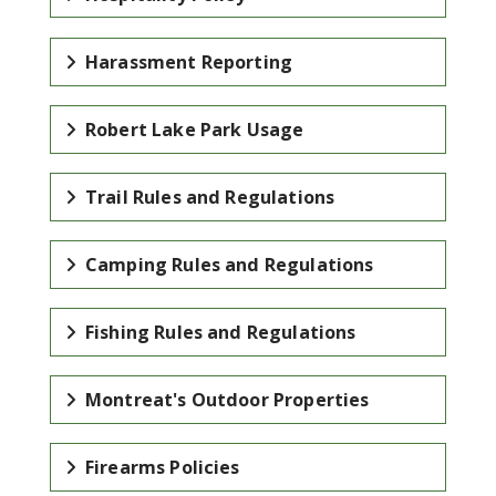
Harassment Reporting
Robert Lake Park Usage
Trail Rules and Regulations
Camping Rules and Regulations
Fishing Rules and Regulations
Montreat's Outdoor Properties
Firearms Policies