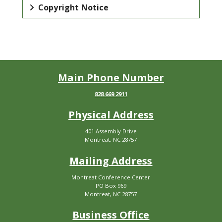
Copyright Notice
Main Phone Number
828.669.2911
Physical Address
401 Assembly Drive
Montreat, NC 28757
Mailing Address
Montreat Conference Center
PO Box 969
Montreat, NC 28757
Business Office