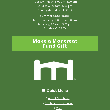
Tuesday–Friday, 8:00 am–3:00 pm
Saturday, 8:00 am–6:00 pm
Sunday–Monday, CLOSED
Summer Cafe Hours:
Monday–Friday, 8:00 am–9:00 pm
Saturday, 8:00 am–3:00 pm
Sunday, CLOSED
Make a Montreat
Fund Gift
Quick Menu
About Montreat
Conference Calendar
Visit