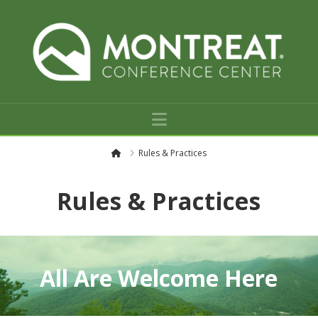
Navigation
H
Rules & Practices
o
m
e
Rules & Practices
All Are Welcome Here