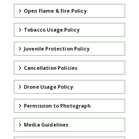
Open Flame & Fire Policy
Tobacco Usage Policy
Juvenile Protection Policy
Cancellation Policies
Drone Usage Policy
Permission to Photograph
Media Guidelines