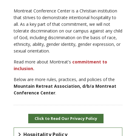
Montreat Conference Center is a Christian institution
that strives to demonstrate intentional hospitality to
all. As a key part of that commitment, we will not
tolerate discrimination on our campus against any child
of God, including discrimination on the basis of race,
ethnicity, ability, gender identity, gender expression, or
sexual orientation.
Read more about Montreat's
commitment to
inclusion.
Below are more rules, practices, and policies of the
Mountain Retreat Association, d/b/a Montreat
Conference Center
.
Click to Read Our Privacy Policy
Hospitality Policy