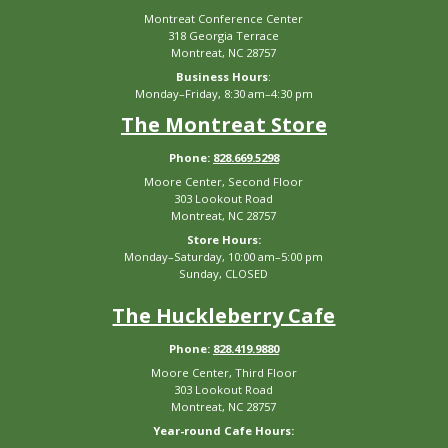
Montreat Conference Center
318 Georgia Terrace
Montreat, NC 28757
Business Hours
:
Monday–Friday, 8:30 am–4:30 pm
The Montreat Store
Phone:
828.669.5298
Moore Center, Second Floor
303 Lookout Road
Montreat, NC 28757
Store Hours:
Monday–Saturday, 10:00 am–5:00 pm
Sunday, CLOSED
The Huckleberry Cafe
Phone:
828.419.9880
Moore Center, Third Floor
303 Lookout Road
Montreat, NC 28757
Year-round Cafe Hours: