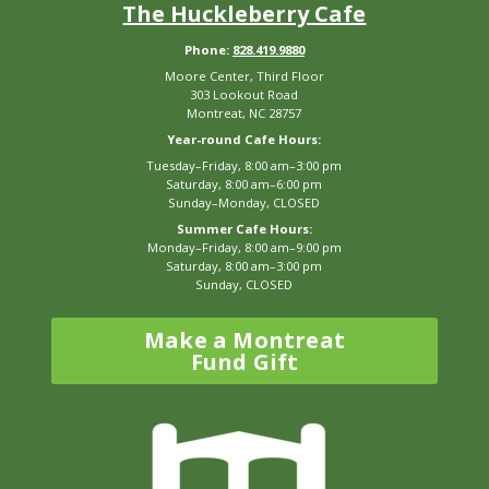
The Huckleberry Cafe
Phone:
828.419.9880
Moore Center, Third Floor
303 Lookout Road
Montreat, NC 28757
Year-round Cafe Hours:
Tuesday–Friday, 8:00 am–3:00 pm
Saturday, 8:00 am–6:00 pm
Sunday–Monday, CLOSED
Summer Cafe Hours:
Monday–Friday, 8:00 am–9:00 pm
Saturday, 8:00 am–3:00 pm
Sunday, CLOSED
Make a Montreat
Fund Gift