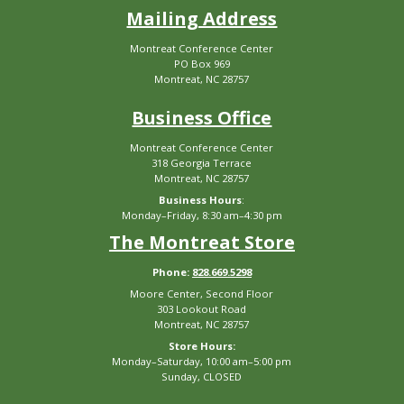
Mailing Address
Montreat Conference Center
PO Box 969
Montreat, NC 28757
Business Office
Montreat Conference Center
318 Georgia Terrace
Montreat, NC 28757
Business Hours
:
Monday–Friday, 8:30 am–4:30 pm
The Montreat Store
Phone:
828.669.5298
Moore Center, Second Floor
303 Lookout Road
Montreat, NC 28757
Store Hours:
Monday–Saturday, 10:00 am–5:00 pm
Sunday, CLOSED