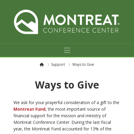
Navigation
H
Support
Ways to Give
o
m
e
Ways to Give
We ask for your prayerful consideration of a gift to the
Montreat Fund
, the most important source of
financial support for the mission and ministry of
Montreat Conference Center. During the last fiscal
year, the Montreat Fund accounted for 13% of the