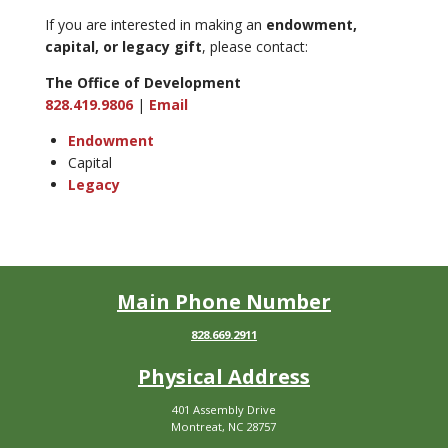
If you are interested in making an
endowment,
capital, or legacy gift
, please contact:
The Office of Development
828.419.9806
|
Email
Endowment
Capital
Legacy
Main Phone Number
828.669.2911
Physical Address
401 Assembly Drive
Montreat, NC 28757