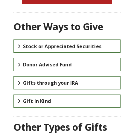
Other Ways to Give
Stock or Appreciated Securities
Donor Advised Fund
Gifts through your IRA
Gift In Kind
Other Types of Gifts