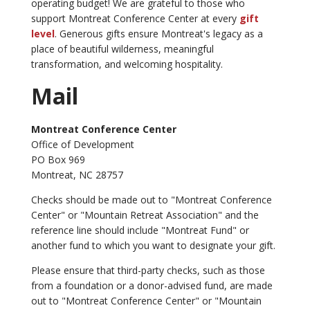
operating budget! We are grateful to those who
support Montreat Conference Center at every
gift
level
. Generous gifts ensure Montreat's legacy as a
place of beautiful wilderness, meaningful
transformation, and welcoming hospitality.
Mail
Montreat Conference Center
Office of Development
PO Box 969
Montreat, NC 28757
Checks should be made out to "Montreat Conference
Center" or "Mountain Retreat Association" and the
reference line should include "Montreat Fund" or
another fund to which you want to designate your gift.
Please ensure that third-party checks, such as those
from a foundation or a donor-advised fund, are made
out to "Montreat Conference Center" or "Mountain