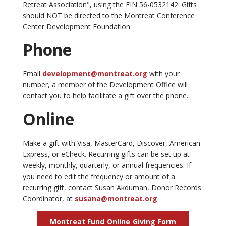
Retreat Association", using the EIN 56-0532142. Gifts
should NOT be directed to the Montreat Conference
Center Development Foundation.
Phone
Email
development@montreat.org
with your
number, a member of the Development Office will
contact you to help facilitate a gift over the phone.
Online
Make a gift with Visa, MasterCard, Discover, American
Express, or eCheck. Recurring gifts can be set up at
weekly, monthly, quarterly, or annual frequencies. If
you need to edit the frequency or amount of a
recurring gift, contact Susan Akduman, Donor Records
Coordinator, at
susana@montreat.org
.
Montreat Fund Online Giving Form