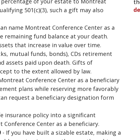
a percentage of your estate to Montreat
th
d
ualifying 501(c)(3), such a gift may also
can name Montreat Conference Center as a
he remaining fund balance at your death.
sets that increase in value over time.
cks, mutual funds, bonds), CDs retirement
d assets paid upon death. Gifts of
xcept to the extent allowed by law.
ontreat Conference Center as a beneficiary
tirement plans while reserving more favorably
 can request a beneficiary designation form
fe insurance policy into a significant
 Conference Center as a beneficiary.
)
- If you have built a sizable estate, making a