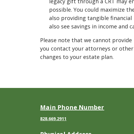
legacy gift through a CRT may e
possible. You could maximize the
also providing tangible financial
also see savings in income and ca
Please note that we cannot provide 
you contact your attorneys or other
changes to your estate plan.
Main Phone Number
828.669.2911