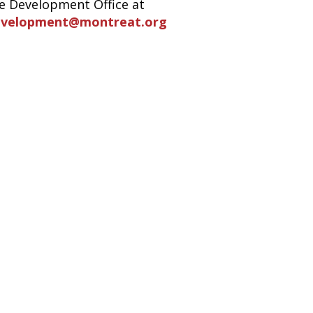
e Development Office at
evelopment@montreat.org