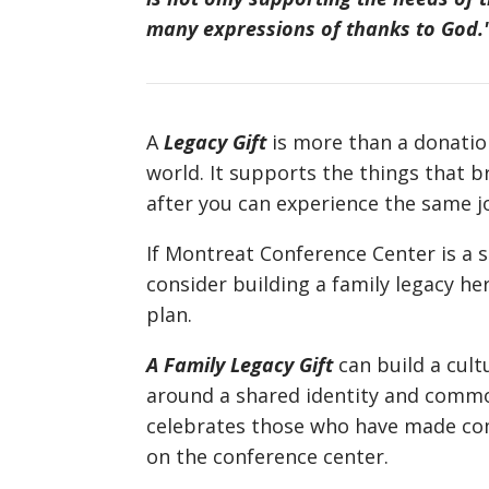
many expressions of thanks to God.
A
Legacy Gift
is more than a donation
world. It supports the things that 
after you can experience the same j
If Montreat Conference Center is a s
consider building a family legacy he
plan.
A Family Legacy Gift
can build a cult
around a shared identity and common
celebrates those who have made com
on the conference center.