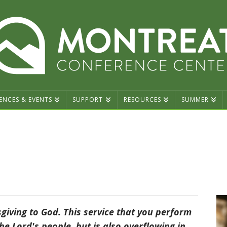
ENCES & EVENTS
SUPPORT
RESOURCES
SUMMER
sgiving to God. This service that you perform
he Lord's people, but is also overflowing in