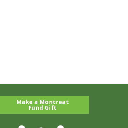
Make a Montreat
Fund Gift