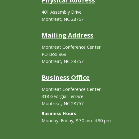
Physical Address
401 Assembly Drive
Montreat, NC 28757
Mailing Address
Montreat Conference Center
PO Box 969
Montreat, NC 28757
Business Office
Montreat Conference Center
318 Georgia Terrace
Montreat, NC 28757
Business Hours
:
Monday–Friday, 8:30 am–4:30 pm