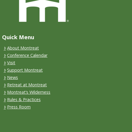
Quick Menu
About Montreat
Conference Calendar
Visit
Support Montreat
News
Retreat at Montreat
Montreat’s Wilderness
Rules & Practices
Press Room