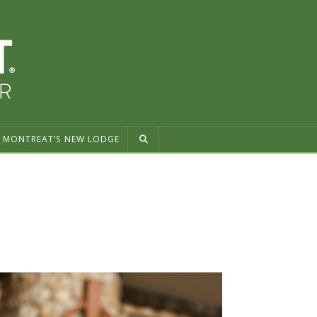
MONTREAT’S NEW LODGE