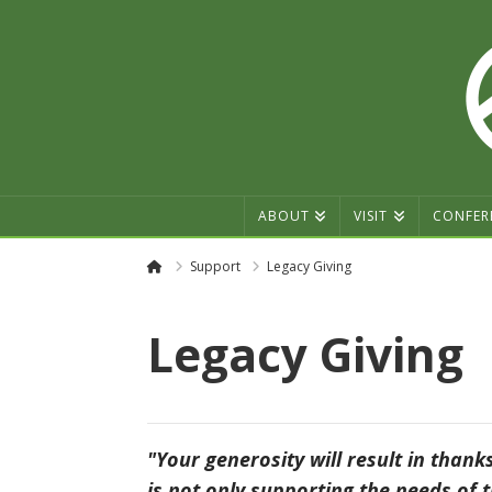
ABOUT
VISIT
CONFER
Home
Support
Legacy Giving
Legacy Giving
"Your generosity will result in thank
is not only supporting the needs of t