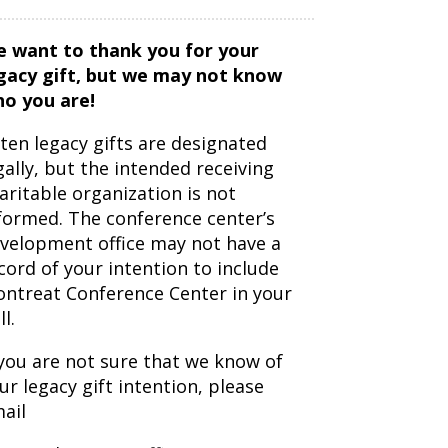
 want to thank you for your
gacy gift, but we may not know
o you are!
ten legacy gifts are designated
gally, but the intended receiving
aritable organization is not
formed. The conference center’s
velopment office may not have a
cord of your intention to include
ntreat Conference Center in your
ll.
 you are not sure that we know of
ur legacy gift intention, please
ail