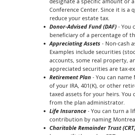
designate a specific amount or 
Conference Center. Since it is a q
reduce your estate tax.
Donor-Advised Fund (DAF)
- You 
beneficiary of a percentage of t
Appreciating Assets
- Non-cash as
Examples include securities (sto
accounts, some real property, an
appreciated securities are tax-e
Retirement Plan
- You can name M
of your IRA, 401(K), or other re
taxed assets for your heirs. You
from the plan administrator.
Life Insurance
- You can turn a li
contribution by naming Montreat
Charitable Remainder Trust (CRT