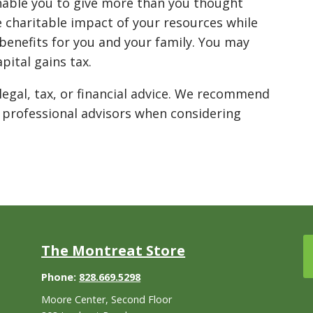
nable you to give more than you thought
 charitable impact of your resources while
 benefits for you and your family. You may
pital gains tax.
legal, tax, or financial advice. We recommend
 professional advisors when considering
The Montreat Store
Phone:
828.669.5298
Moore Center, Second Floor