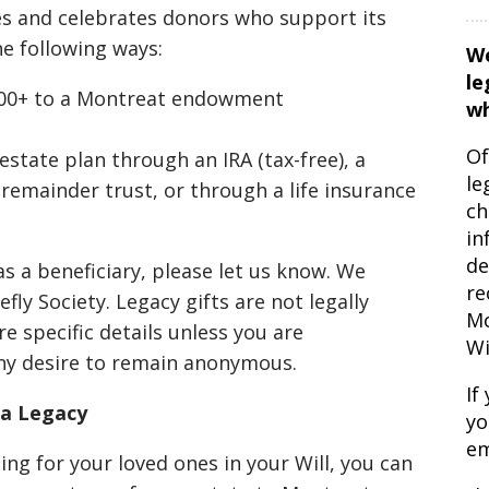
es and celebrates donors who support its
e following ways:
We
le
,000+ to a Montreat endowment
wh
Of
state plan through an IRA (tax-free), a
le
 remainder trust, or through a life insurance
ch
in
de
as a beneficiary, please let us know. We
re
fly Society. Legacy gifts are not legally
Mo
e specific details unless you are
Wi
ny desire to remain anonymous.
If
a Legacy
yo
em
ing for your loved ones in your Will, you can