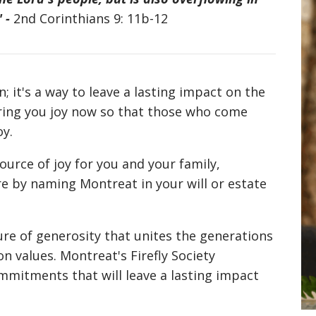
" -
2nd Corinthians 9: 11b-12
; it's a way to leave a lasting impact on the
bring you joy now so that those who come
oy.
ource of joy for you and your family,
re by naming Montreat in your will or estate
ure of generosity that unites the generations
 values. Montreat's Firefly Society
mitments that will leave a lasting impact