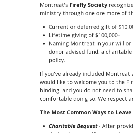
Montreat's
Firefly Society
recogniz
ministry through one ore more of th
Current or deferred gift of $10
Lifetime giving of $100,000+
Naming Montreat in your will or e
donor advised fund, a charitable
policy.
If you've already included Montreat 
would like to welcome you to the Fire
binding, and you do not need to shar
comfortable doing so. We respect a
The Most Common Ways to Leave 
Charitable Bequest
- After provid