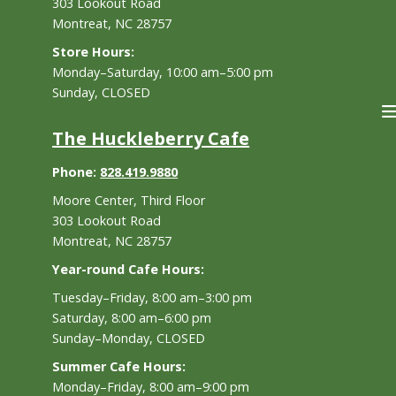
303 Lookout Road
Montreat, NC 28757
Store Hours:
Monday–Saturday, 10:00 am–5:00 pm
Sunday, CLOSED
The Huckleberry Cafe
Phone:
828.419.9880
Moore Center, Third Floor
303 Lookout Road
Montreat, NC 28757
Year-round Cafe Hours:
Tuesday–Friday, 8:00 am–3:00 pm
Saturday, 8:00 am–6:00 pm
Sunday–Monday, CLOSED
Summer Cafe Hours:
Monday–Friday, 8:00 am–9:00 pm