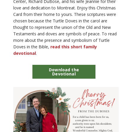
Center, Richard DuBose, and his wife Jeannie for their
love and dedication to Montreat. Enjoy this Christmas
Card from their home to yours. These scriptures were
chosen because the Turtle Doves in the carol are
thought to represent the union of the Old and New
Testaments and doves are symbols of peace. To read
more about the presence and symbolism of Turtle
Doves in the Bible,
read this short family
devotional
.
Download the
Devotional