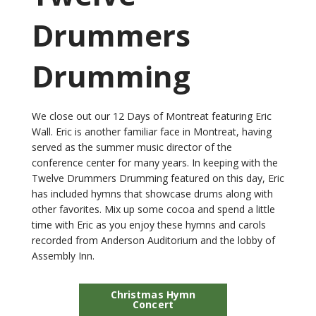
Drummers
Drumming
We close out our 12 Days of Montreat featuring Eric
Wall. Eric is another familiar face in Montreat, having
served as the summer music director of the
conference center for many years. In keeping with the
Twelve Drummers Drumming featured on this day, Eric
has included hymns that showcase drums along with
other favorites. Mix up some cocoa and spend a little
time with Eric as you enjoy these hymns and carols
recorded from Anderson Auditorium and the lobby of
Assembly Inn.
Christmas Hymn
Concert