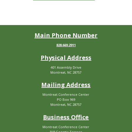
Main Phone Number
828.669.2911
Physical Address
401 Assembly Drive
Montreat, NC 28757
Mailing Address
Montreat Conference Center
PO Box 969
Montreat, NC 28757
Business Office
Montreat Conference Center
318 Georgia Terrace