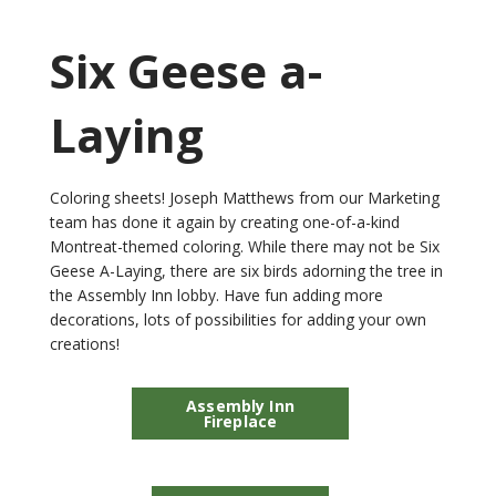
Six Geese a-
Laying
Coloring sheets! Joseph Matthews from our Marketing
team has done it again by creating one-of-a-kind
Montreat-themed coloring. While there may not be Six
Geese A-Laying, there are six birds adorning the tree in
the Assembly Inn lobby. Have fun adding more
decorations, lots of possibilities for adding your own
creations!
Assembly Inn
Fireplace