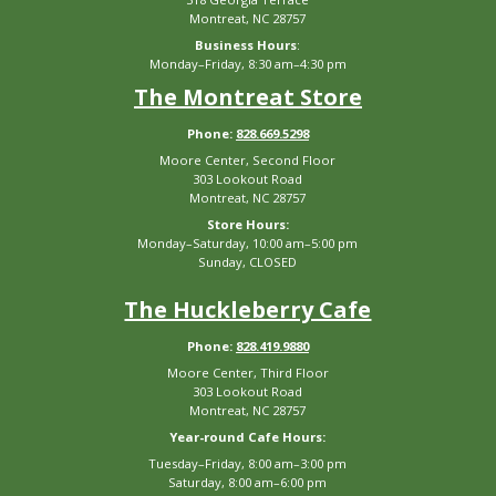
Montreat, NC 28757
Business Hours
:
Monday–Friday, 8:30 am–4:30 pm
The Montreat Store
Phone:
828.669.5298
Moore Center, Second Floor
303 Lookout Road
Montreat, NC 28757
Store Hours:
Monday–Saturday, 10:00 am–5:00 pm
Sunday, CLOSED
The Huckleberry Cafe
Phone:
828.419.9880
Moore Center, Third Floor
303 Lookout Road
Montreat, NC 28757
Year-round Cafe Hours:
Tuesday–Friday, 8:00 am–3:00 pm
Saturday, 8:00 am–6:00 pm