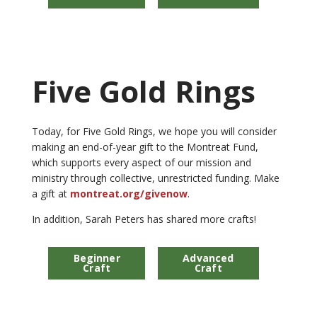
Five Gold Rings
Today, for Five Gold Rings, we hope you will consider
making an end-of-year gift to the Montreat Fund,
which supports every aspect of our mission and
ministry through collective, unrestricted funding. Make
a gift at
montreat.org/givenow
.
In addition, Sarah Peters has shared more crafts!
Beginner
Advanced
Craft
Craft