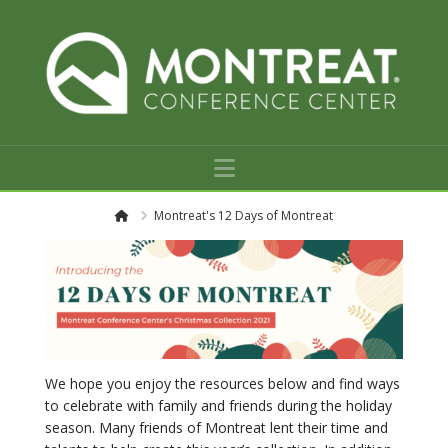
Navigation
H
Montreat's 12 Days of Montreat
o
m
e
We hope you enjoy the resources below and find ways
to celebrate with family and friends during the holiday
season. Many friends of Montreat lent their time and