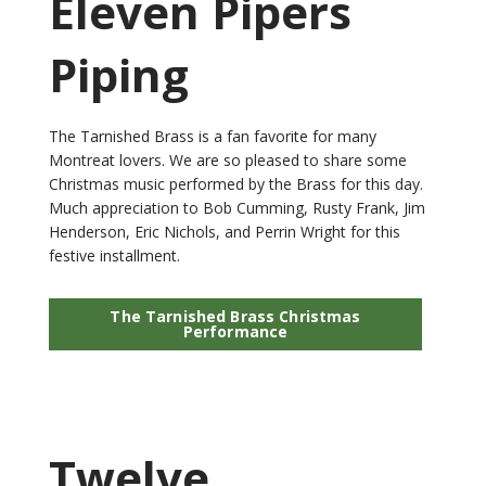
Eleven Pipers
Piping
The Tarnished Brass is a fan favorite for many
Montreat lovers. We are so pleased to share some
Christmas music performed by the Brass for this day.
Much appreciation to Bob Cumming, Rusty Frank, Jim
Henderson, Eric Nichols, and Perrin Wright for this
festive installment.
The Tarnished Brass Christmas
Performance
Twelve