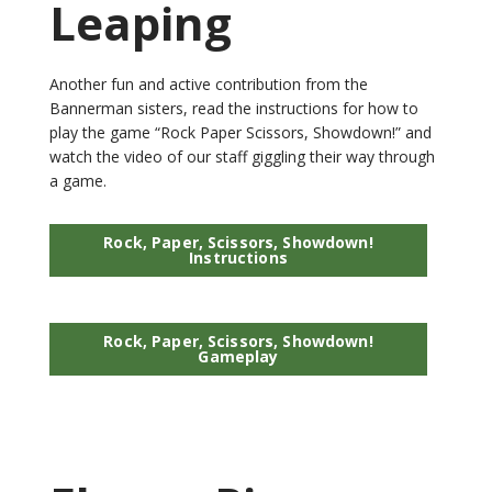
Leaping
Another fun and active contribution from the
Bannerman sisters, read the instructions for how to
play the game “Rock Paper Scissors, Showdown!” and
watch the video of our staff giggling their way through
a game.
Rock, Paper, Scissors, Showdown!
Instructions
Rock, Paper, Scissors, Showdown!
Gameplay