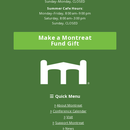
Sunday–Monday, CLOSED
Summer Cafe Hours:
Monday–Friday, 8:00 am–9:00 pm
Saturday, 8:00 am–3:00 pm
Sunday, CLOSED
Make a Montreat
Fund Gift
Quick Menu
About Montreat
Conference Calendar
Visit
Support Montreat
News