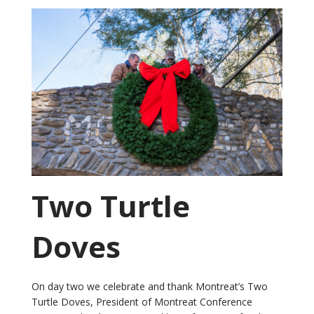
Two Turtle
Doves
On day two we celebrate and thank Montreat’s Two
Turtle Doves, President of Montreat Conference