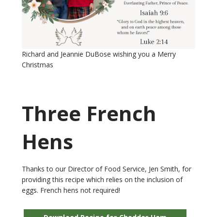
Richard and Jeannie DuBose wishing you a Merry
Christmas
Three French
Hens
Thanks to our Director of Food Service, Jen Smith, for
providing this recipe which relies on the inclusion of
eggs. French hens not required!