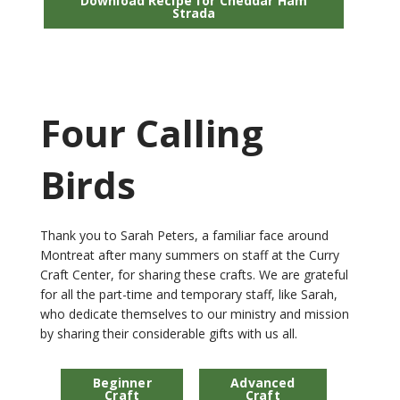
Download Recipe for Cheddar Ham
Strada
Four Calling
Birds
Thank you to Sarah Peters, a familiar face around
Montreat after many summers on staff at the Curry
Craft Center, for sharing these crafts. We are grateful
for all the part-time and temporary staff, like Sarah,
who dedicate themselves to our ministry and mission
by sharing their considerable gifts with us all.
Beginner
Advanced
Craft
Craft