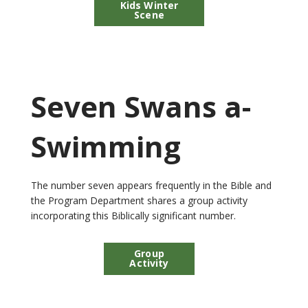
Kids Winter
Scene
Seven Swans a-
Swimming
The number seven appears frequently in the Bible and
the Program Department shares a group activity
incorporating this Biblically significant number.
Group
Activity