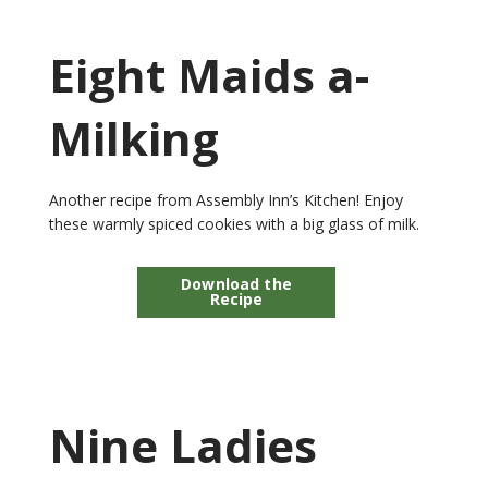
Eight Maids a-
Milking
Another recipe from Assembly Inn’s Kitchen! Enjoy
these warmly spiced cookies with a big glass of milk.
Download the
Recipe
Nine Ladies