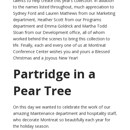
talents to help create this year’s collection. In addition
to the names listed throughout, much appreciation to
Sydney Ford and Lauren Mathews from our Marketing
department, Heather Scott from our Programs
department and Emma Goldrick and Martha Todd
Sloan from our Development office, all of whom
worked behind the scenes to bring this collection to
life. Finally, each and every one of us at Montreat
Conference Center wishes you and yours a Blessed
Christmas and a Joyous New Year!
Partridge in a
Pear Tree
On this day we wanted to celebrate the work of our
amazing Maintenance department and hospitality staff,
who decorate Montreat so beautifully each year for
the holiday season.