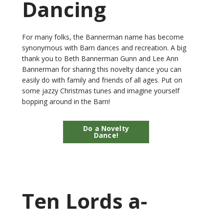
Dancing
For many folks, the Bannerman name has become
synonymous with Barn dances and recreation. A big
thank you to Beth Bannerman Gunn and Lee Ann
Bannerman for sharing this novelty dance you can
easily do with family and friends of all ages. Put on
some jazzy Christmas tunes and imagine yourself
bopping around in the Barn!
Do a Novelty
Dance!
Ten Lords a-