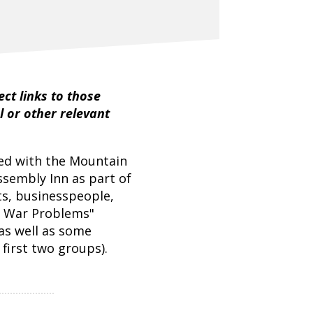
ct links to those
l or other relevant
ed with the Mountain
ssembly Inn as part of
s, businesspeople,
l War Problems"
as well as some
first two groups).