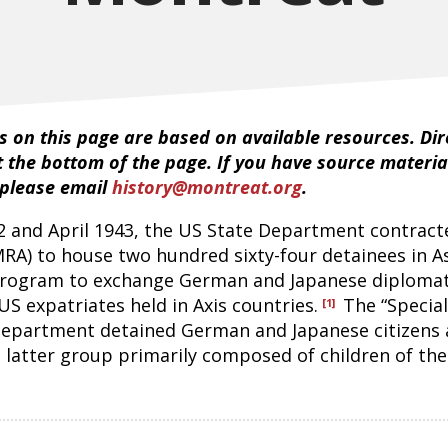
 on this page are based on available resources. Dire
t the bottom of the page. If you have source materia
 please email
history@montreat.org
.
 and April 1943, the US State Department contract
MRA) to house two hundred sixty-four detainees in A
rogram to exchange German and Japanese diplomat
 US expatriates held in Axis countries.
The “Specia
[1]
 Department detained German and Japanese citizens 
 latter group primarily composed of children of the 