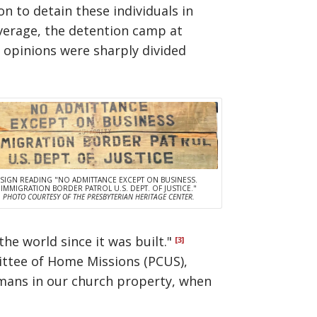
n to detain these individuals in
overage, the detention camp at
 opinions were sharply divided
SIGN READING "NO ADMITTANCE EXCEPT ON BUSINESS.
IMMIGRATION BORDER PATROL U.S. DEPT. OF JUSTICE."
PHOTO COURTESY OF THE PRESBYTERIAN HERITAGE CENTER.
he world since it was built."
[3]
ittee of Home Missions (PCUS),
ermans in our church property, when