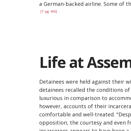
a German-backed airline. Some of t
[7: pg. 465]
Life at Asse
Detainees were held against their wil
detainees recalled the conditions of
luxurious in comparison to accommod
however, accounts of their incarcera
comfortable and well-treated. "Desp
opposition, the courtesy and even fr
incarcerees appears to have been a