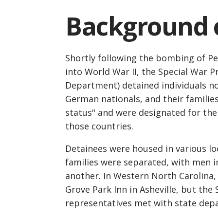
Background o
Shortly following the bombing of Pe
into World War II, the Special War P
Department) detained individuals no
German nationals, and their familie
status" and were designated for the
those countries.
Detainees were housed in various lo
families were separated, with men i
another. In Western North Carolina, 
Grove Park Inn in Asheville, but th
representatives met with state depar