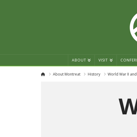
ABOUT
VISIT
CONFER
Home
About Montreat
History
World War II and
W