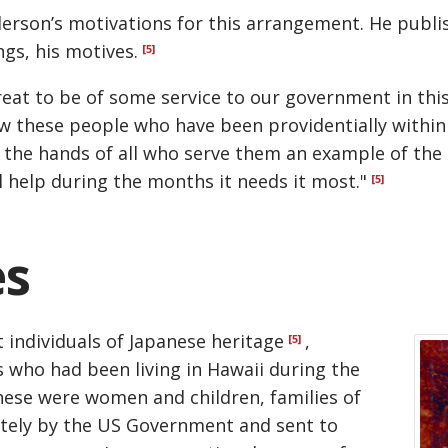
rson’s motivations for this arrangement. He publis
gs, his motives.
[5]
eat to be of some service to our government in this c
how these people who have been providentially withi
t the hands of all who serve them an example of the Ch
l help during the months it needs it most."
[5]
es
 individuals of Japanese heritage
,
[5]
s who had been living in Hawaii during the
hese were women and children, families of
tely by the US Government and sent to