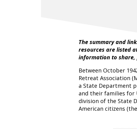
The summary and links
resources are listed a
information to share,
Between October 1942
Retreat Association (
a State Department p
and their families for
division of the State
American citizens (the