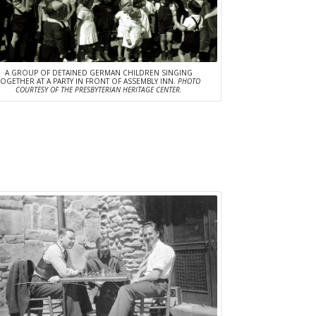
A GROUP OF DETAINED GERMAN CHILDREN SINGING
TOGETHER AT A PARTY IN FRONT OF ASSEMBLY INN.
PHOTO
COURTESY OF THE PRESBYTERIAN HERITAGE CENTER.