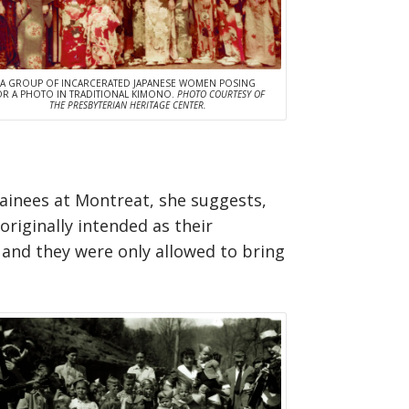
A GROUP OF INCARCERATED JAPANESE WOMEN POSING
OR A PHOTO IN TRADITIONAL KIMONO.
PHOTO COURTESY OF
THE PRESBYTERIAN HERITAGE CENTER.
ainees at Montreat, she suggests,
riginally intended as their
 and they were only allowed to bring