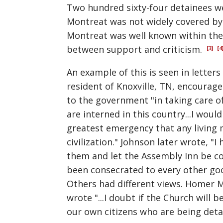
Two hundred sixty-four detainees wer
Montreat was not widely covered by 
Montreat was well known within the 
between support and criticism.
[3]
[4
An example of this is seen in letters
resident of Knoxville, TN, encourag
to the government "in taking care o
are interned in this country...I woul
greatest emergency that any living
civilization." Johnson later wrote, "
them and let the Assembly Inn be con
been consecrated to every other good 
Others had different views. Homer M
wrote "...I doubt if the Church will
our own citizens who are being detain