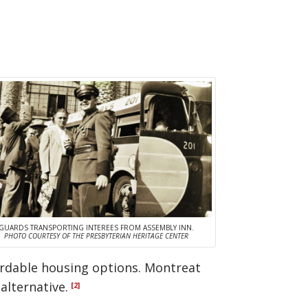
GUARDS TRANSPORTING INTEREES FROM ASSEMBLY INN.
PHOTO COURTESY OF THE PRESBYTERIAN HERITAGE CENTER
ordable housing options. Montreat
alternative.
[2]