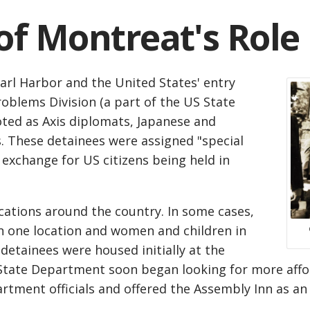
f Montreat's Role
arl Harbor and the United States' entry
roblems Division (a part of the US State
ted as Axis diplomats, Japanese and
s. These detainees were assigned "special
 exchange for US citizens being held in
cations around the country. In some cases,
n one location and women and children in
detainees were housed initially at the
e State Department soon began looking for more aff
tment officials and offered the Assembly Inn as an 