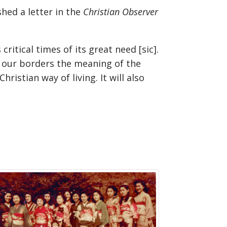
hed a letter in the
Christian Observer
ritical times of its great need [sic].
n our borders the meaning of the
ristian way of living. It will also