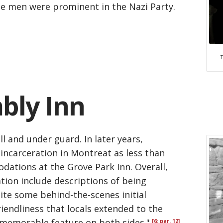
he men were prominent in the Nazi Party.
mbly Inn
l and under guard. In later years,
 incarceration in Montreat as less than
ations at the Grove Park Inn. Overall,
tion include descriptions of being
ite some behind-the-scenes initial
iendliness that locals extended to the
 memorable feature on both sides."
[6: par. 12]