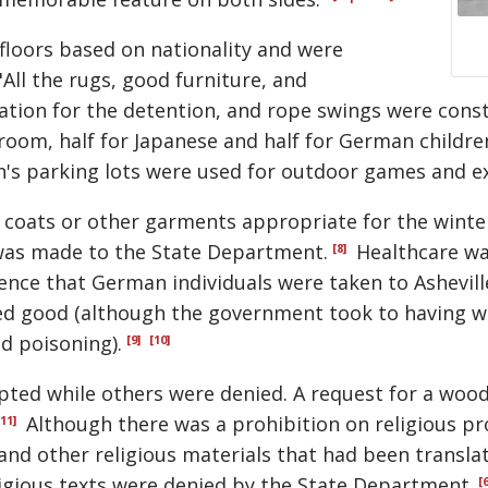
floors based on nationality and were
"All the rugs, good furniture, and
tion for the detention, and rope swings were constr
room, half for Japanese and half for German childre
n's parking lots were used for outdoor games and ex
 coats or other garments appropriate for the winte
was made to the State Department.
Healthcare wa
[8]
nce that German individuals were taken to Ashevill
ed good (although the government took to having we
od poisoning).
[9]
[10]
pted while others were denied. A request for a wo
Although there was a prohibition on religious 
[11]
 and other religious materials that had been transl
igious texts were denied by the State Department.
[