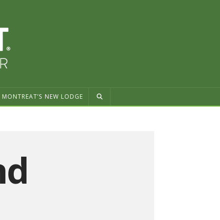
MONTREAT’S NEW LODGE
nd