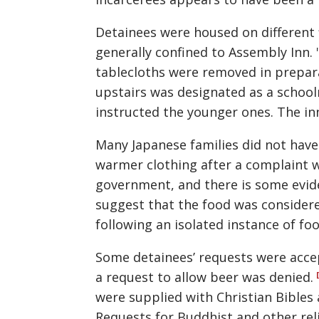
Detainees were housed on different 
generally confined to Assembly Inn. 
tablecloths were removed in prepara
upstairs was designated as a school
instructed the younger ones. The in
Many Japanese families did not have
warmer clothing after a complaint 
government, and there is some evide
suggest that the food was consider
following an isolated instance of fo
Some detainees’ requests were acce
a request to allow beer was denied.
were supplied with Christian Bibles
Requests for Buddhist and other rel