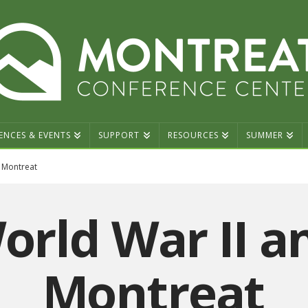
ENCES & EVENTS
SUPPORT
RESOURCES
SUMMER
 Montreat
orld War II a
Montreat