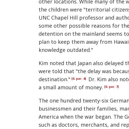
other locations. While many of the
the children were
territorial citizen
UNC Chapel Hill professor and autho
some other possible reasons for the
detention on the mainland seems to h
plan to keep them away from Hawaii 
knowledge outdated."
Kim noted that Japan also delayed 
were told that "the delay was becaus
destination."
Dr. Kim also not
[6: par. 4]
a small amount of money.
[6: par. 7]
The one hundred twenty-six German
businessmen and their families, man
America when the war began. The G
such as doctors, merchants, and rep