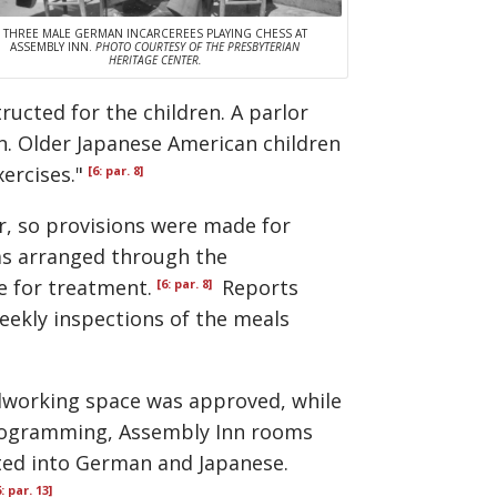
THREE MALE GERMAN INCARCEREES PLAYING CHESS AT
ASSEMBLY INN.
PHOTO COURTESY OF THE PRESBYTERIAN
HERITAGE CENTER.
ucted for the children. A parlor
n. Older Japanese American children
ercises."
[6: par. 8]
r, so provisions were made for
s arranged through the
e for treatment.
Reports
[6: par. 8]
ekly inspections of the meals
odworking space was approved, while
programming, Assembly Inn rooms
ated into German and Japanese.
6: par. 13]