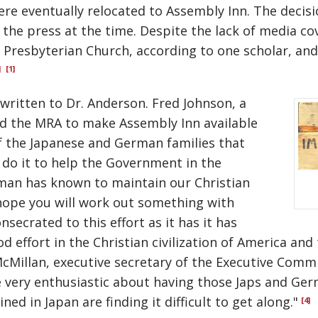
e eventually relocated to Assembly Inn. The decisio
the press at the time. Despite the lack of media c
Presbyterian Church, according to one scholar, and
]
[1]
 written to Dr. Anderson. Fred Johnson, a
ed the MRA to make Assembly Inn available
f the Japanese and German families that
d do it to help the Government in the
 man has known to maintain our Christian
I hope you will work out something with
secrated to this effort as it has it has
effort in the Christian civilization of America and t
cMillan, executive secretary of the Executive Comm
 be very enthusiastic about having those Japs and G
ed in Japan are finding it difficult to get along."
[4]