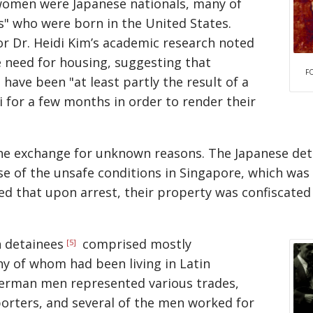
 women were Japanese nationals, many of
s
who were born in the United States.
r Dr. Heidi Kim’s academic research noted
 need for housing, suggesting that
F
ave been "at least partly the result of a
for a few months in order to render their
the exchange for unknown reasons. The Japanese det
e of the unsafe conditions in Singapore, which was o
ed that upon arrest, their property was confiscated
 detainees
comprised mostly
[5]
y of whom had been living in Latin
erman men represented various trades,
orters, and several of the men worked for