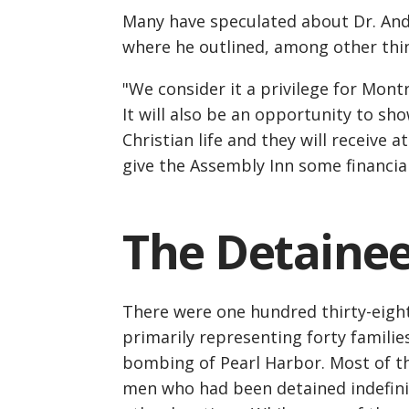
Many have speculated about Dr. Ande
where he outlined, among other thin
"We consider it a privilege for Montr
It will also be an opportunity to s
Christian life and they will receive a
give the Assembly Inn some financia
The Detaine
There were one hundred thirty-eight
primarily representing forty familie
bombing of Pearl Harbor. Most of t
men who had been detained indefini