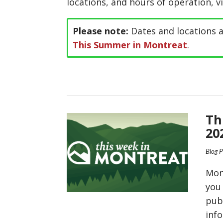
locations, and hours of operation, v
Please note:
Dates and locations a
This Summer in Montreat
.
Th
20
Blog 
Mon
you
pub
inf