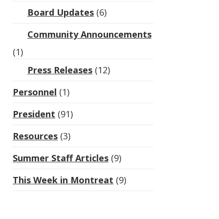
Board Updates
(6)
Community Announcements
(1)
Press Releases
(12)
Personnel
(1)
President
(91)
Resources
(3)
Summer Staff Articles
(9)
This Week in Montreat
(9)