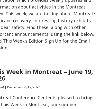
ormation about activities in the Montreat
ey. This week, we are talking about Montreat’s
icane recovery, interesting history exhibits,
bear safety. Find these, along with other
ortant announcements, using the link below.
d This Week’s Edition Sign Up for the Email
sion
is Week in Montreat – June 19,
26
Post
| Posted on
06/19/2026
treat Conference Center is pleased to bring
 This Week in Montreat, our summer