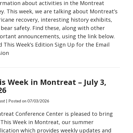
ormation about activities in the Montreat
ey. This week, we are talking about Montreat’s
icane recovery, interesting history exhibits,
bear safety. Find these, along with other
ortant announcements, using the link below.
d This Week’s Edition Sign Up for the Email
sion
is Week in Montreat – July 3,
26
Post
| Posted on
07/03/2026
treat Conference Center is pleased to bring
 This Week in Montreat, our summer
lication which provides weekly updates and