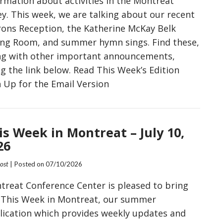
ormation about activities in the Montreat
ey. This week, we are talking about our recent
rons Reception, the Katherine McKay Belk
ing Room, and summer hymn sings. Find these,
ng with other important announcements,
g the link below. Read This Week’s Edition
n Up for the Email Version
is Week in Montreat – July 10,
26
Post
| Posted on
07/10/2026
treat Conference Center is pleased to bring
 This Week in Montreat, our summer
lication which provides weekly updates and