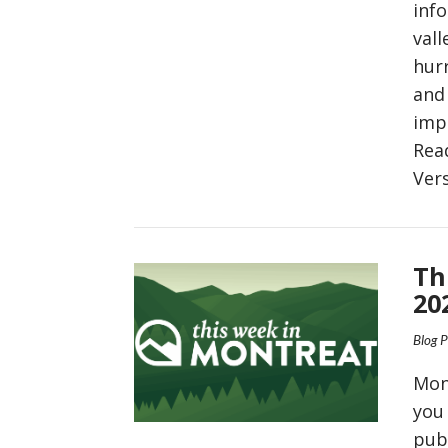
inf
vall
hurr
and 
imp
Rea
Ver
VIEW POST
Th
20
Blog 
Mon
you
pub