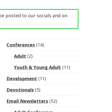
be posted to our socials and on
Conferences
(14)
Adult
(2)
Youth & Young Adult
(11)
Development
(11)
Devotionals
(5)
Email Newsletters
(52)