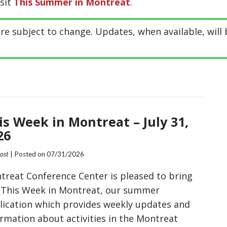
isit
This Summer in Montreat
.
re subject to change. Updates, when available, will 
is Week in Montreat – July 31,
26
Post
| Posted on
07/31/2026
treat Conference Center is pleased to bring
 This Week in Montreat, our summer
lication which provides weekly updates and
ormation about activities in the Montreat