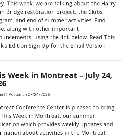
ey. This week, we are talking about the Harry
an Bridge restoration project, the Clubs
gram, and end of summer activities. Find
se, along with other important
ouncements, using the link below. Read This
k’s Edition Sign Up for the Email Version
is Week in Montreat – July 24,
26
Post
| Posted on
07/24/2026
treat Conference Center is pleased to bring
 This Week in Montreat, our summer
lication which provides weekly updates and
ormation about activities in the Montreat