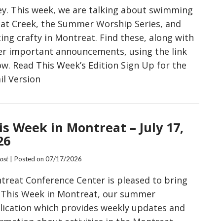
ley. This week, we are talking about swimming
Flat Creek, the Summer Worship Series, and
ing crafty in Montreat. Find these, along with
er important announcements, using the link
ow. Read This Week’s Edition Sign Up for the
il Version
is Week in Montreat – July 17,
26
Post
| Posted on
07/17/2026
treat Conference Center is pleased to bring
 This Week in Montreat, our summer
lication which provides weekly updates and