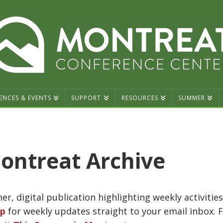
ENCES & EVENTS
SUPPORT
RESOURCES
SUMMER
ontreat Archive
r, digital publication highlighting weekly activiti
up
for weekly updates straight to your email inbox. 