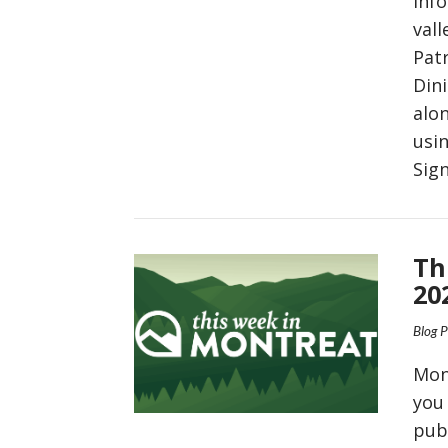
inf
vall
Pat
Din
alo
usin
Sig
VIEW POST
Th
20
Blog 
Mon
you
pub