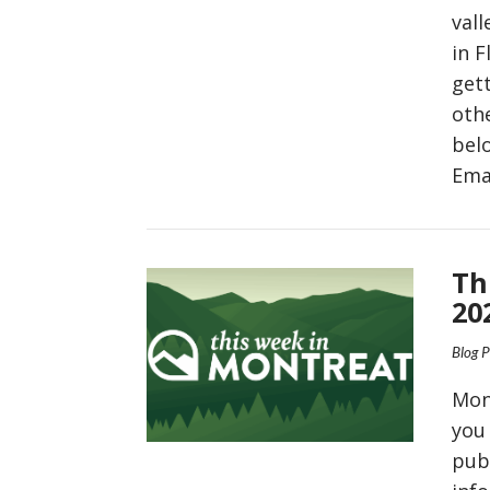
val
in 
gett
oth
bel
Ema
VIEW POST
Th
20
Blog 
Mon
you
pub