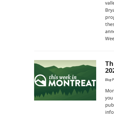
vall
Bry
pro
the
ann
Wee
VIEW POST
Th
20
Blog 
Mon
you
pub
inf