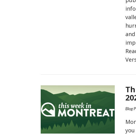
inf
vall
hurr
and 
imp
Rea
Ver
VIEW POST
Th
20
Blog 
Mon
you