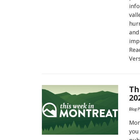
inf
vall
hurr
and 
imp
Rea
Ver
VIEW POST
Th
20
Blog 
Mon
you
pub