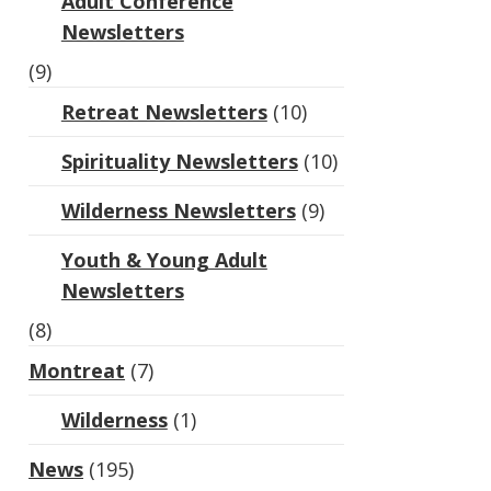
Adult Conference
Newsletters
(9)
Retreat Newsletters
(10)
Spirituality Newsletters
(10)
Wilderness Newsletters
(9)
Youth & Young Adult
Newsletters
(8)
Montreat
(7)
Wilderness
(1)
News
(195)