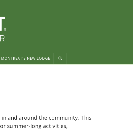
MONTREAT’S NEW LODGE
es in and around the community. This
For summer-long activities,