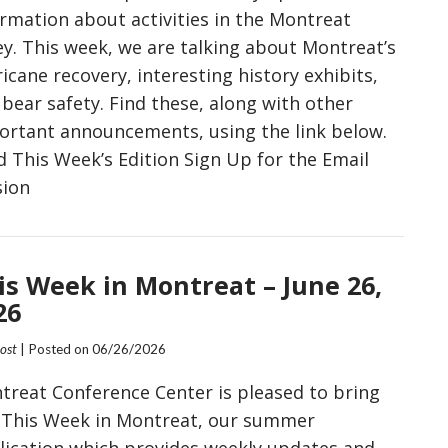
ormation about activities in the Montreat
ey. This week, we are talking about Montreat’s
icane recovery, interesting history exhibits,
bear safety. Find these, along with other
ortant announcements, using the link below.
d This Week’s Edition Sign Up for the Email
sion
is Week in Montreat – June 26,
26
Post
| Posted on
06/26/2026
treat Conference Center is pleased to bring
 This Week in Montreat, our summer
lication which provides weekly updates and