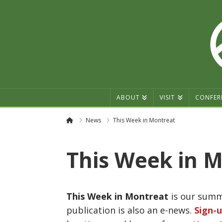
ABOUT
VISIT
CONFER
Home
News
This Week in Montreat
This Week in M
This Week in Montreat
is our summe
publication is also an e-news.
Sign-