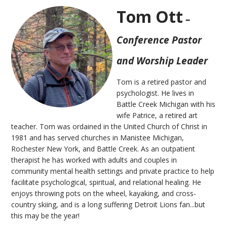
Tom Ott
–
Conference Pastor
and Worship Leader
Tom is a retired pastor and
psychologist. He lives in
Battle Creek Michigan with his
wife Patrice, a retired art
teacher. Tom was ordained in the United Church of Christ in
1981 and has served churches in Manistee Michigan,
Rochester New York, and Battle Creek. As an outpatient
therapist he has worked with adults and couples in
community mental health settings and private practice to help
facilitate psychological, spiritual, and relational healing. He
enjoys throwing pots on the wheel, kayaking, and cross-
country skiing, and is a long suffering Detroit Lions fan...but
this may be the year!