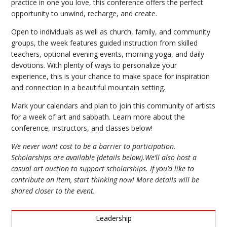
practice in one you love, this conference offers the perfect
opportunity to unwind, recharge, and create.
Open to individuals as well as church, family, and community
groups, the week features guided instruction from skilled
teachers, optional evening events, morning yoga, and daily
devotions. With plenty of ways to personalize your
experience, this is your chance to make space for inspiration
and connection in a beautiful mountain setting.
Mark your calendars and plan to join this community of artists
for a week of art and sabbath. Learn more about the
conference, instructors, and classes below!
We never want cost to be a barrier to participation.
Scholarships are available (details below).We’ll also host a
casual art auction to support scholarships. If you’d like to
contribute an item, start thinking now! More details will be
shared closer to the event.
Leadership