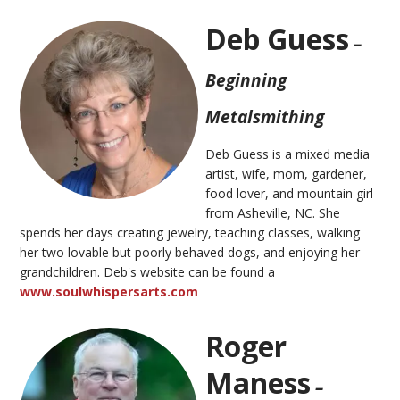
Deb Guess
–
Beginning
Metalsmithing
Deb Guess is a mixed media
artist, wife, mom, gardener,
food lover, and mountain girl
from Asheville, NC. She
spends her days creating jewelry, teaching classes, walking
her two lovable but poorly behaved dogs, and enjoying her
grandchildren. Deb's website can be found a
www.soulwhispersarts.com
Roger
Maness
–