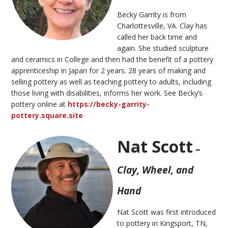
Becky Garrity is from
Charlottesville, VA. Clay has
called her back time and
again.
She
studied sculpture
and ceramics in
College
and then had the benefit of a pottery
apprenticeship in Japan for 2 years.
28
years of making and
selling pottery as well as teaching pottery to adults
,
including
those living with disabilities
,
informs
her
work.
See Becky’s
pottery online at
https://becky-garrity-
pottery.square.site
Nat Scott
–
Clay, Wheel, and
Hand
Nat Scott was first introduced
to pottery in Kingsport, TN,