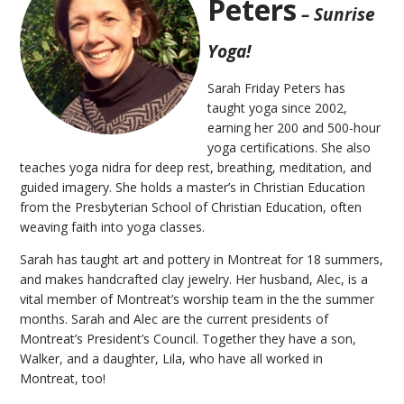
Peters
– Sunrise
Yoga!
Sarah Friday Peters has
taught yoga since 2002,
earning her 200 and 500-hour
yoga certifications. She also
teaches yoga nidra for deep rest, breathing, meditation, and
guided imagery. She holds a master’s in Christian Education
from the Presbyterian School of Christian Education, often
weaving faith into yoga classes.
Sarah has taught art and pottery in Montreat for 18 summers,
and makes handcrafted clay jewelry. Her husband, Alec, is a
vital member of Montreat’s worship team in the the summer
months. Sarah and Alec are the current presidents of
Montreat’s President’s Council. Together they have a son,
Walker, and a daughter, Lila, who have all worked in
Montreat, too!