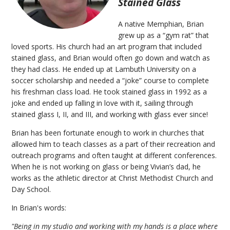
Stained Glass
A native Memphian, Brian
grew up as a “gym rat” that
loved sports. His church had an art program that included
stained glass, and Brian would often go down and watch as
they had class. He ended up at Lambuth University on a
soccer scholarship and needed a “joke” course to complete
his freshman class load. He took stained glass in 1992 as a
joke and ended up falling in love with it, sailing through
stained glass I, II, and III, and working with glass ever since!
Brian has been fortunate enough to work in churches that
allowed him to teach classes as a part of their recreation and
outreach programs and often taught at different conferences.
When he is not working on glass or being Vivian’s dad, he
works as the athletic director at Christ Methodist Church and
Day School.
In Brian's words:
"Being in my studio and working with my hands is a place where