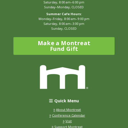
Saturday, 8:00 am–6:00 pm
Sunday–Monday, CLOSED
Summer Cafe Hours:
Monday–Friday, 8:00 am–9:00 pm
Saturday, 8:00 am–3:00 pm
Sunday, CLOSED
Make a Montreat
Fund Gift
Quick Menu
About Montreat
Conference Calendar
Visit
Support Montreat