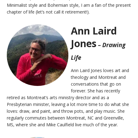
Minimalist style and Bohemian style, I am a fan of the present
chapter of life (let’s not call it retirement!).
Ann Laird
Jones
– Drawing
Life
Ann Laird Jones loves art and
theology and Montreat and
conversations that go on
forever. She has recently
retired as Montreat’s arts ministry director and as a
Presbyterian minister, leaving a lot more time to do what she
loves: draw, and paint, and throw pots, and play music. She
regularly commutes between Montreat, NC and Greenville,
MS, where she and Mike Caulfield live much of the year.