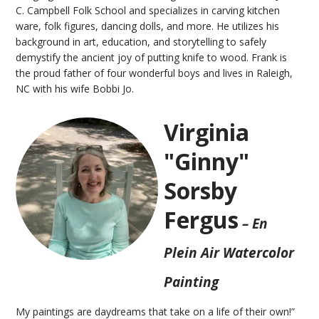
C. Campbell Folk School and specializes in carving kitchen
ware, folk figures, dancing dolls, and more. He utilizes his
background in art, education, and storytelling to safely
demystify the ancient joy of putting knife to wood. Frank is
the proud father of four wonderful boys and lives in Raleigh,
NC with his wife Bobbi Jo.
Virginia
"Ginny"
Sorsby
Fergus
– En
Plein Air Watercolor
Painting
My paintings are daydreams that take on a life of their own!”