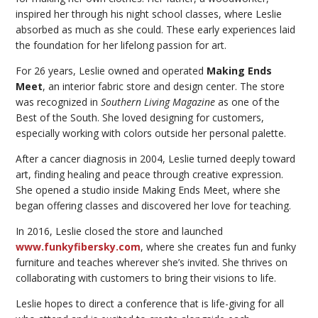
inspired her through his night school classes, where Leslie
absorbed as much as she could. These early experiences laid
the foundation for her lifelong passion for art.
For 26 years, Leslie owned and operated
Making Ends
Meet
, an interior fabric store and design center. The store
was recognized in
Southern Living Magazine
as one of the
Best of the South. She loved designing for customers,
especially working with colors outside her personal palette.
After a cancer diagnosis in 2004, Leslie turned deeply toward
art, finding healing and peace through creative expression.
She opened a studio inside Making Ends Meet, where she
began offering classes and discovered her love for teaching.
In 2016, Leslie closed the store and launched
www.funkyfibersky.com
, where she creates fun and funky
furniture and teaches wherever she’s invited. She thrives on
collaborating with customers to bring their visions to life.
Leslie hopes to direct a conference that is life-giving for all