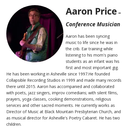
Aaron Price
–
Conference Musician
Aaron has been syncing
music to life since he was in
the crib. Ear training while
listening to his mom's piano
students as an infant was his
first and most important gig.
He has been working in Asheville since 1997.He founded
Collapsible Recording Studios in 1999 and made many records
there until 2015. Aaron has accompanied and collaborated
with poets, jazz singers, improv comedians; with silent films,
prayers, yoga classes, cooking demonstrations, religious
services and other sacred moments. He currently works as
Director of Music at Black Mountain Presbyterian Church, and
as musical director for Asheville's Poetry Cabaret. He has two
children.