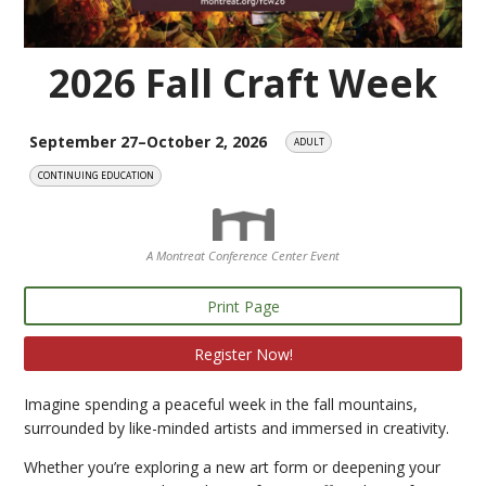
2026 Fall Craft Week
September 27–October 2, 2026
ADULT
CONTINUING EDUCATION
A Montreat Conference Center Event
Print Page
Register Now!
Imagine spending a peaceful week in the fall mountains,
surrounded by like-minded artists and immersed in creativity.
Whether you’re exploring a new art form or deepening your