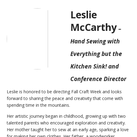
Leslie
McCarthy
–
Hand Sewing with
Everything but the
Kitchen Sink! and
Conference Director
Leslie is honored to be directing Fall Craft Week and looks
forward to sharing the peace and creativity that come with
spending time in the mountains.
Her artistic journey began in childhood, growing up with two
talented parents who encouraged exploration and creativity.
Her mother taught her to sew at an early age, sparking a love
for making her own clothes. Her father, a woodworker,