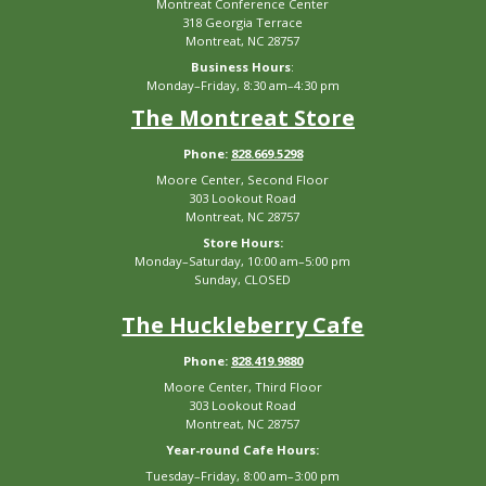
Montreat Conference Center
318 Georgia Terrace
Montreat, NC 28757
Business Hours
:
Monday–Friday, 8:30 am–4:30 pm
The Montreat Store
Phone:
828.669.5298
Moore Center, Second Floor
303 Lookout Road
Montreat, NC 28757
Store Hours:
Monday–Saturday, 10:00 am–5:00 pm
Sunday, CLOSED
The Huckleberry Cafe
Phone:
828.419.9880
Moore Center, Third Floor
303 Lookout Road
Montreat, NC 28757
Year-round Cafe Hours:
Tuesday–Friday, 8:00 am–3:00 pm