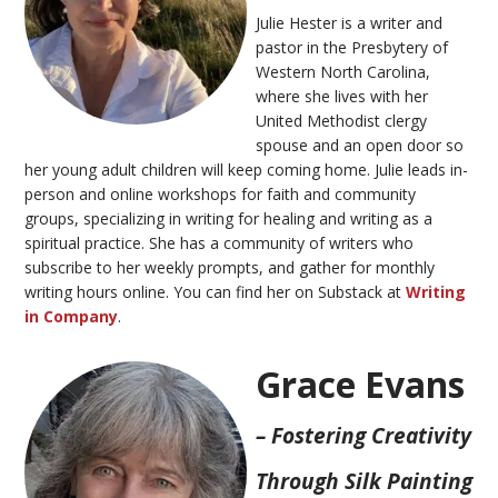
Julie Hester is a writer and
pastor in the Presbytery of
Western North Carolina,
where she lives with her
United Methodist clergy
spouse and an open door so
her young adult children will keep coming home. Julie leads in-
person and online workshops for faith and community
groups, specializing in writing for healing and writing as a
spiritual practice. She has a community of writers who
subscribe to her weekly prompts, and gather for monthly
writing hours online. You can find her on Substack at
Writing
in Company
.
Grace Evans
– Fostering Creativity
Through Silk Painting