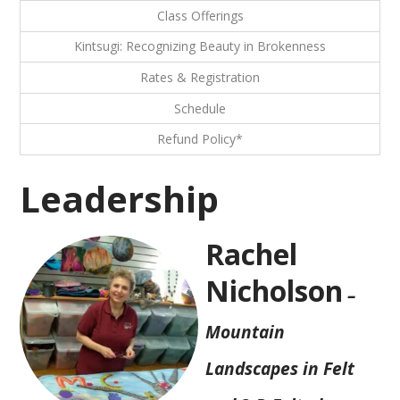
Class Offerings
Kintsugi: Recognizing Beauty in Brokenness
Rates & Registration
Schedule
Refund Policy*
Leadership
Rachel
Nicholson
–
Mountain
Landscapes in Felt