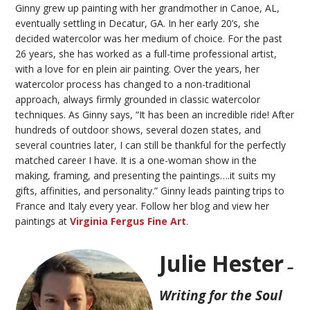
Ginny grew up painting with her grandmother in Canoe, AL,
eventually settling in Decatur, GA. In her early 20’s, she
decided watercolor was her medium of choice. For the past
26 years, she has worked as a
full-time
professional artist,
with a love for
en
plein air
painting. Over the years, her
watercolor process has changed to a non-traditional
approach, always firmly grounded in classic watercolor
techniques. As Ginny says, “It has been an incredible ride!
After
hundreds
of outdoor shows, several dozen states, and
several countries later, I can still be thankful for the perfectly
matched career I have. It is a one-woman show in the
making, framing, and presenting the paintings….it suits my
gifts, affinities, and personality.”
Ginny leads painting trips to
France and Italy every year.
Follow her blog and view her
paintings at
Virginia Fergus Fine Art
.
Julie Hester
–
Writing for the Soul