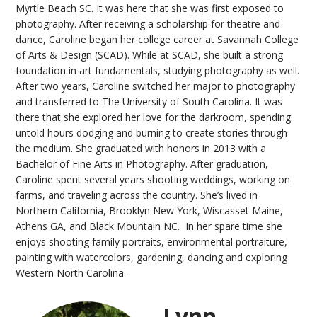
Myrtle Beach SC. It was here that she was first exposed to
photography. After receiving a scholarship for theatre and
dance, Caroline began her college career at Savannah College
of Arts & Design (SCAD). While at SCAD, she built a strong
foundation in art fundamentals, studying photography as well.
After two years, Caroline switched her major to photography
and transferred to The University of South Carolina. It was
there that she explored her love for the darkroom, spending
untold hours dodging and burning to create stories through
the medium. She graduated with honors in 2013 with a
Bachelor of Fine Arts in Photography. After graduation,
Caroline spent several years shooting weddings, working on
farms, and traveling across the country. She’s lived in
Northern California, Brooklyn New York, Wiscasset Maine,
Athens GA, and Black Mountain NC. In her spare time she
enjoys shooting family portraits, environmental portraiture,
painting with watercolors, gardening, dancing and exploring
Western North Carolina.
Lynn