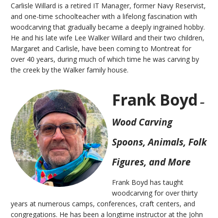
Carlisle Willard is a retired IT Manager, former Navy Reservist,
and one-time schoolteacher with a lifelong fascination with
woodcarving that gradually became a deeply ingrained hobby.
He and his late wife Lee Walker Willard and their two children,
Margaret and Carlisle, have been coming to Montreat for
over 40 years, during much of which time he was carving by
the creek by the Walker family house.
Frank Boyd
–
Wood Carving
Spoons, Animals, Folk
Figures, and More
Frank Boyd has taught
woodcarving for over thirty
years at numerous camps, conferences, craft centers, and
congregations. He has been a longtime instructor at the John