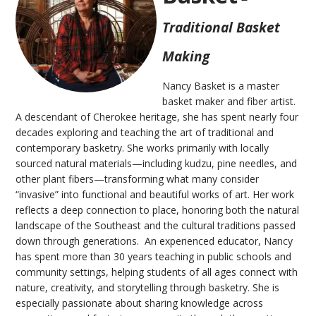
Traditional Basket
Making
Nancy Basket is a master
basket maker and fiber artist.
A descendant of Cherokee heritage, she has spent nearly four
decades exploring and teaching the art of traditional and
contemporary basketry. She works primarily with locally
sourced natural materials—including kudzu, pine needles, and
other plant fibers—transforming what many consider
“invasive” into functional and beautiful works of art. Her work
reflects a deep connection to place, honoring both the natural
landscape of the Southeast and the cultural traditions passed
down through generations. An experienced educator, Nancy
has spent more than 30 years teaching in public schools and
community settings, helping students of all ages connect with
nature, creativity, and storytelling through basketry. She is
especially passionate about sharing knowledge across