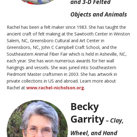
and 3-D Felted
Objects and Animals
Rachel has been a felt maker since 1983. She has taught the
ancient craft of felt making at the Sawtooth Center in Winston
Salem, NC, Greensboro Cultural and Art Center in
Greensboro, NC, John C Campbell Craft School, and the
Southeastern Animal Fiber Fair which is held in Asheville, NC,
each year. She has won
numerous
awards for her wall
hangings and vessels. She was juried into Southeastern
Piedmont Master craftsmen in 2003. She has artwork in
private collections in US and abroad. Learn more about
Rachel at
www.rachel-nicholson.org
.
Becky
Garrity
– Clay,
Wheel, and Hand