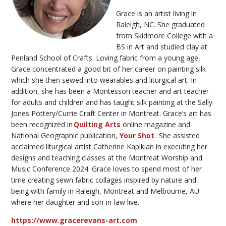
Grace is an artist living in
Raleigh, NC. She graduated
from Skidmore College with a
BS in Art and studied clay at
Penland School of Crafts. Loving fabric from
a young age
,
Grace concentrated a good bit of her career on painting silk
which she then sewed into wearables and liturgical art. In
addition,
she
has been a Montessori teacher and art teacher
for adults and children and
has taught
silk painting at the Sally
Jones
Pottery/Currie
Craft Center in Montreat. Grace’s art has
been recognized in
Quilting
Arts
online
magazine and
National Geographic publication,
Your Shot
.
She
a
ssisted
acclaimed liturgical artist Catherine
K
apikian
in executing her
designs and teaching classes at the Montreat Worship and
Music Conference 2024. Grace loves to spend most of her
time
creating sewn fabric collages inspired by nature and
being with family in Raleigh, Montreat and Melbourne, AU
where her daughter and son-in-law live.
https://www.gracerevans-art.com