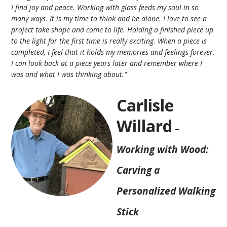
I find joy and peace. Working with glass feeds my soul in so
many ways. It is my time to think and be alone. I love to see a
project take shape and come to life. Holding a finished piece up
to the light for the first time is really exciting. When a piece is
completed, I feel that it holds my memories and feelings forever.
I can look back at a piece years later and remember where I
was and what I was thinking about."
Carlisle
Willard
–
Working with Wood:
Carving a
Personalized Walking
Stick