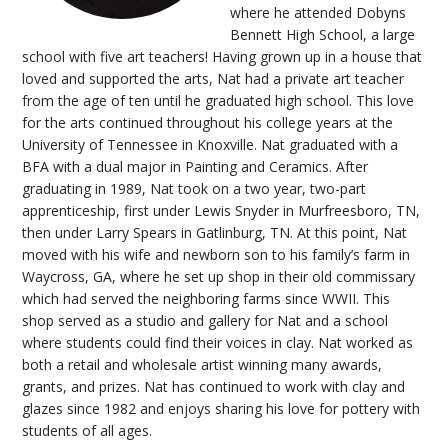
where he attended Dobyns
Bennett High School, a large
school with five art teachers! Having grown up in a house that
loved and supported the arts, Nat had a private art teacher
from the age of ten until he graduated high school. This love
for the arts continued throughout his college years at the
University of Tennessee in Knoxville. Nat graduated with a
BFA with a dual major in Painting and Ceramics. After
graduating in 1989, Nat took on a two year, two-part
apprenticeship, first under Lewis Snyder in Murfreesboro, TN,
then under Larry Spears in Gatlinburg, TN. At this point, Nat
moved with his wife and newborn son to his family’s farm in
Waycross, GA, where he set up shop in their old commissary
which had served the neighboring farms since WWII. This
shop served as a studio and gallery for Nat and a school
where students could find their voices in clay. Nat worked as
both a retail and wholesale artist winning many awards,
grants, and prizes. Nat has continued to work with clay and
glazes since 1982 and enjoys sharing his love for pottery with
students of all ages.