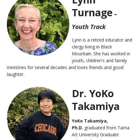
Turnage
–
Youth Track
Lynn is a retired educator and
clergy living in Black
Mountain. She has worked in
youth
, children's and family
ministries for several decades and loves friends and good
laughter.
Dr. YoKo
Takamiya
YoKo Takamiya,
Ph.D.
graduated from Tama
Art University Graduate