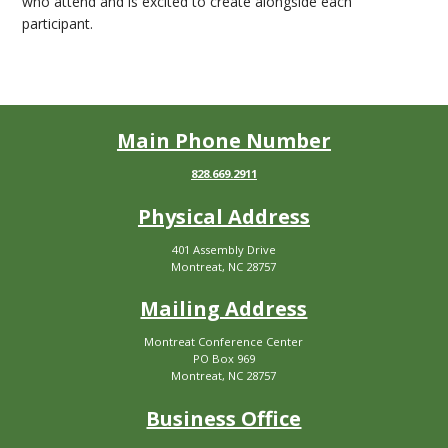
who attend and is excited to create alongside each
participant.
Main Phone Number
828.669.2911
Physical Address
401 Assembly Drive
Montreat, NC 28757
Mailing Address
Montreat Conference Center
PO Box 969
Montreat, NC 28757
Business Office