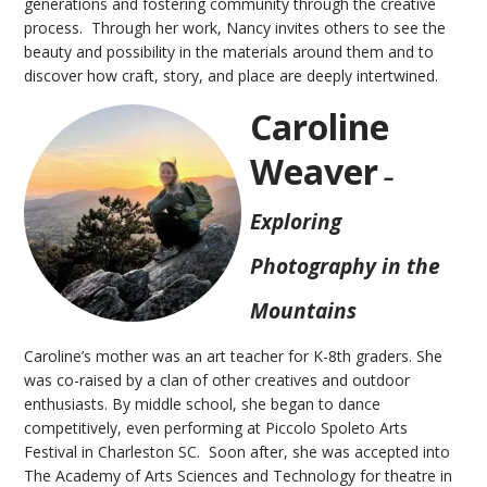
generations and fostering community through the creative
process. Through her work, Nancy invites others to see the
beauty and possibility in the materials around them and to
discover how craft, story, and place are deeply intertwined.
Caroline
Weaver
–
Exploring
Photography in the
Mountains
Caroline’s mother was an art teacher for K-8th graders. She
was co-raised by a clan of other creatives and outdoor
enthusiasts. By middle school, she began to dance
competitively, even performing at Piccolo Spoleto Arts
Festival in Charleston SC. Soon after, she was accepted into
The Academy of Arts Sciences and Technology for theatre in