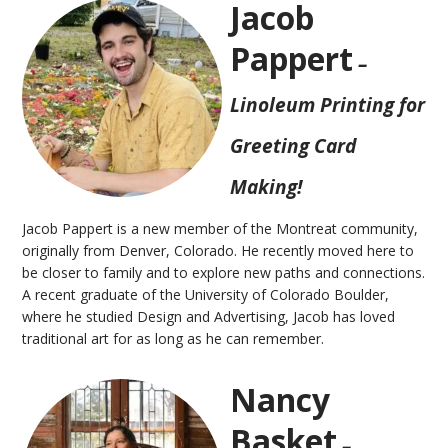
Jacob
Pappert
–
Linoleum Printing for
Greeting Card
Making!
Jacob Pappert is a new member of the Montreat community,
originally from Denver, Colorado. He recently moved here to
be closer to family and to explore new paths and connections.
A recent graduate of the University of Colorado Boulder,
where he studied Design and Advertising, Jacob has loved
traditional art for as long as he can remember.
Nancy
Basket
–