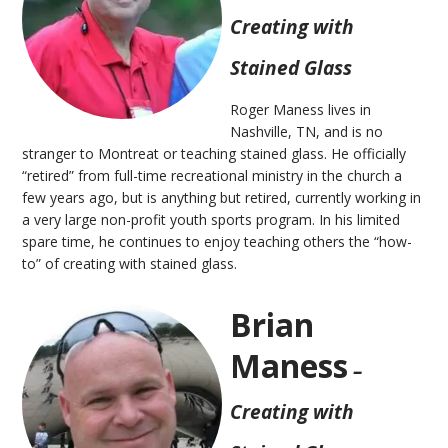
Creating with
Stained Glass
Roger Maness lives in
Nashville, TN, and is no
stranger to Montreat or teaching stained glass. He officially
“retired” from full-time recreational ministry in the church a
few years ago, but is anything but retired, currently working in
a very large non-profit youth sports program. In his limited
spare time, he continues to enjoy teaching others the “how-
to” of creating with stained glass.
Brian
Maness
–
Creating with