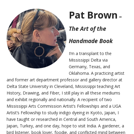
Pat Brown
–
The Art of the
Handmade Book
I’m a transplant to the
Mississippi Delta via
Germany, Texas, and
Oklahoma. A practicing artist
and former art department professor and gallery director at
Delta State University in Cleveland, Mississippi teaching Art
History, Drawing, and Fiber, I still play in all these mediums
and exhibit regionally and nationally. A recipient of two
Mississippi Arts Commission Artist’s Fellowships and a UGA
Artist’s Fellowship to study indigo dyeing in Kyoto, Japan, I
have taught or researched in Central and South America,
Japan, Turkey, and one day, hope to visit India. A gardener, a
bird listener, book lover, foodie, and conflicted mind between