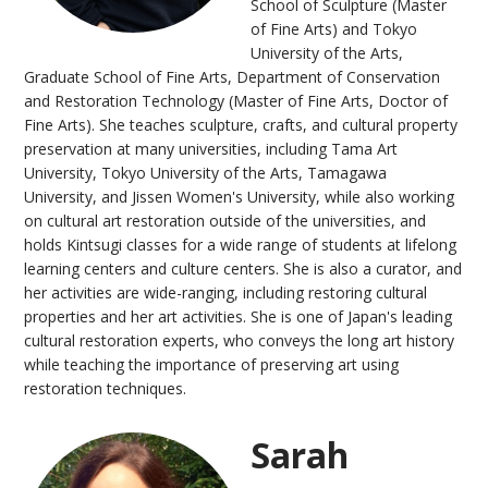
School of Sculpture (Master
of Fine Arts) and Tokyo
University of the Arts,
Graduate School of Fine Arts, Department of Conservation
and Restoration Technology (Master of Fine Arts, Doctor of
Fine Arts). She teaches sculpture, crafts, and cultural property
preservation at many universities, including Tama Art
University, Tokyo University of the Arts, Tamagawa
University, and Jissen Women's University, while also working
on cultural art restoration outside of the universities, and
holds Kintsugi classes for a wide range of students at lifelong
learning centers and culture centers. She is also a curator, and
her activities are wide-ranging, including restoring cultural
properties and her art activities. She is one of Japan's leading
cultural restoration experts, who conveys the long art history
while teaching the importance of preserving art using
restoration techniques.
Sarah