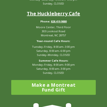
Sunday, CLOSED
The Huckleberry Cafe
Phone:
828.419.9880
Moore Center, Third Floor
303 Lookout Road
Montreat, NC 28757
Year-round Cafe Hours:
Tuesday–Friday, 8:00 am–3:00 pm
Saturday, 8:00 am–6:00 pm
Sunday–Monday, CLOSED
Summer Cafe Hours:
Monday–Friday, 8:00 am–9:00 pm
Saturday, 8:00 am–3:00 pm
Sunday, CLOSED
Make a Montreat
Fund Gift