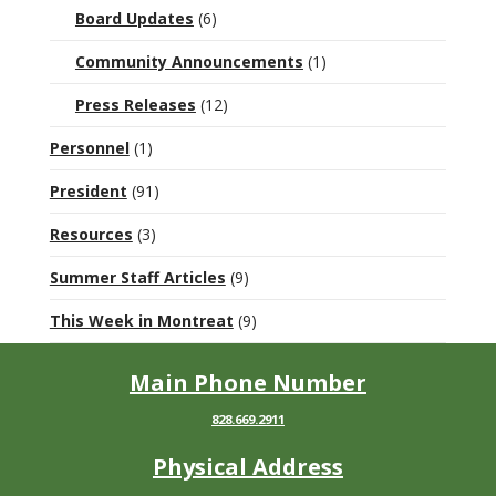
Board Updates
(6)
Community Announcements
(1)
Press Releases
(12)
Personnel
(1)
President
(91)
Resources
(3)
Summer Staff Articles
(9)
This Week in Montreat
(9)
Main Phone Number
828.669.2911
Physical Address