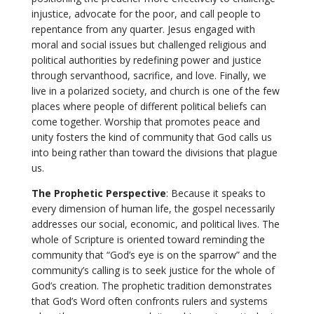
injustice, advocate for the poor, and call people to
repentance from any quarter. Jesus engaged with
moral and social issues but challenged religious and
political authorities by redefining power and justice
through servanthood, sacrifice, and love. Finally, we
live in a polarized society, and church is one of the few
places where people of different political beliefs can
come together. Worship that promotes peace and
unity fosters the kind of community that God calls us
into being rather than toward the divisions that plague
us.
The Prophetic Perspective
: Because it speaks to
every dimension of human life, the gospel necessarily
addresses our social, economic, and political lives. The
whole of Scripture is oriented toward reminding the
community that “God’s eye is on the sparrow” and the
community’s calling is to seek justice for the whole of
God’s creation. The prophetic tradition demonstrates
that God’s Word often confronts rulers and systems