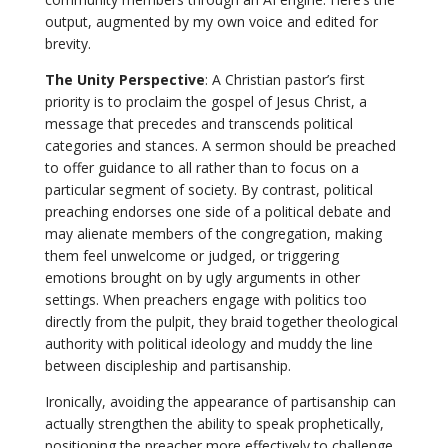
output, augmented by my own voice and edited for
brevity.
The Unity Perspective
: A Christian pastor’s first
priority is to proclaim the gospel of Jesus Christ, a
message that precedes and transcends political
categories and stances. A sermon should be preached
to offer guidance to all rather than to focus on a
particular segment of society. By contrast, political
preaching endorses one side of a political debate and
may alienate members of the congregation, making
them feel unwelcome or judged, or triggering
emotions brought on by ugly arguments in other
settings. When preachers engage with politics too
directly from the pulpit, they braid together theological
authority with political ideology and muddy the line
between discipleship and partisanship.
Ironically, avoiding the appearance of partisanship can
actually strengthen the ability to speak prophetically,
positioning the preacher more effectively to challenge