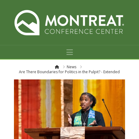
Navigation
H
News
o
Are There Boundaries for Politics in the Pulpit? - Extended
m
e