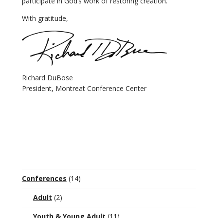
participate in God’s work of restoring creation.
With gratitude,
Richard DuBose
President, Montreat Conference Center
Conferences
(14)
Adult
(2)
Youth & Young Adult
(11)