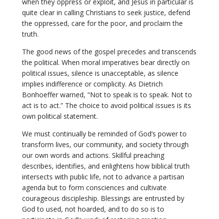
when they oppress or exploit, and Jesus in particular is
quite clear in calling Christians to seek justice, defend
the oppressed, care for the poor, and proclaim the
truth.
The good news of the gospel precedes and transcends
the political. When moral imperatives bear directly on
political issues, silence is unacceptable, as silence
implies indifference or complicity. As Dietrich
Bonhoeffer warned, “Not to speak is to speak. Not to
act is to act.” The choice to avoid political issues is its
own political statement.
We must continually be reminded of God’s power to
transform lives, our community, and society through
our own words and actions. Skillful preaching
describes, identifies, and enlightens how biblical truth
intersects with public life, not to advance a partisan
agenda but to form consciences and cultivate
courageous discipleship. Blessings are entrusted by
God to used, not hoarded, and to do so is to