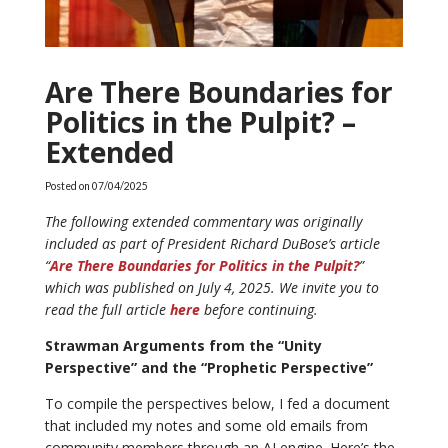
Are There Boundaries for
Politics in the Pulpit? –
Extended
Posted on
07/04/2025
The following extended commentary was originally
included as part of President Richard DuBose’s article
“
Are There Boundaries for Politics in the Pulpit?
”
which was published on July 4, 2025. We invite you to
read the full article
here
before continuing.
Strawman Arguments from the “Unity
Perspective” and the “Prophetic Perspective”
To compile the perspectives below, I fed a document
that included my notes and some old emails from
community members through an AI engine. Here’s the