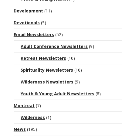
Development
(11)
Devotionals
(5)
Email Newsletters
(52)
Adult Conference Newsletters
(9)
Retreat Newsletters
(10)
Spirituality Newsletters
(10)
Wilderness Newsletters
(9)
Youth & Young Adult Newsletters
(8)
Montreat
(7)
Wilderness
(1)
News
(195)