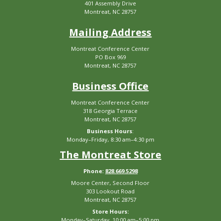
401 Assembly Drive
Montreat, NC 28757
Mailing Address
Montreat Conference Center
PO Box 969
Montreat, NC 28757
Business Office
Montreat Conference Center
318 Georgia Terrace
Montreat, NC 28757
Business Hours
:
Monday–Friday, 8:30 am–4:30 pm
The Montreat Store
Phone:
828.669.5298
Moore Center, Second Floor
303 Lookout Road
Montreat, NC 28757
Store Hours:
Monday–Saturday, 10:00 am–5:00 pm