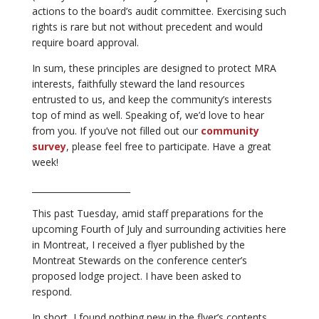
actions to the board’s audit committee. Exercising such
rights is rare but not without precedent and would
require board approval.
In sum, these principles are designed to protect MRA
interests, faithfully steward the land resources
entrusted to us, and keep the community’s interests
top of mind as well. Speaking of, we’d love to hear
from you. If you’ve not filled out our
community
survey
, please feel free to participate. Have a great
week!
_______________________
This past Tuesday, amid staff preparations for the
upcoming Fourth of July and surrounding activities here
in Montreat, I received a flyer published by the
Montreat Stewards on the conference center’s
proposed lodge project. I have been asked to
respond.
In short, I found nothing new in the flyer’s contents.