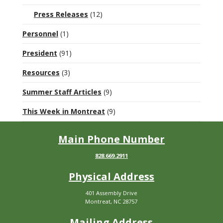
Press Releases
(12)
Personnel
(1)
President
(91)
Resources
(3)
Summer Staff Articles
(9)
This Week in Montreat
(9)
Main Phone Number
828.669.2911
Physical Address
401 Assembly Drive
Montreat, NC 28757
Mailing Address