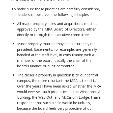
To make sure these priorities are carefully considered,
our leadership observes the following principles:
All major property sales and acquisitions must be
approved by the MRA Board of Directors, either
directly or through the executive committee.
Minor property matters may be executed by the
president. Easements, for example, are generally
handled at the staff level, in consultation with a
member of the board, usually the chair of the
board’s finance or audit committee.
The closer a property in question is to our central
campus, the more reluctant the MRA is to sell it.
Over the years I have been asked whether the MRA
would ever sell such properties as the Winsborough
Building, the Way Out, and McCallum Lodge; I have
responded that such a sale would be unlikely,
because the board feels very protective of our