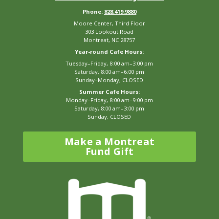
Phone:
828.419.9880
Moore Center, Third Floor
303 Lookout Road
Montreat, NC 28757
Year-round Cafe Hours:
Tuesday–Friday, 8:00 am–3:00 pm
Saturday, 8:00 am–6:00 pm
Sunday–Monday, CLOSED
Summer Cafe Hours:
Monday–Friday, 8:00 am–9:00 pm
Saturday, 8:00 am–3:00 pm
Sunday, CLOSED
Make a Montreat
Fund Gift