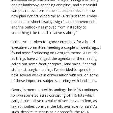
and philanthropy, spending discipline, and successful
campus renovations in the subsequent decade, the
new plan indeed helped the MRA do just that. Today,
the balance sheet displays significant improvement,
and the outlook has moved from instability to
something I like to call “relative stability.”
Is the cycle broken for good? Preparing for a board
executive committee meeting a couple of weeks ago, I
found myself reflecting on George’s memo. As much
as things have changed, the agenda for the meeting
called out some familiar topics…land sales, financial
status, strategic planning. I’ve decided to spend the
next several weeks in conversation with you on some
of these important subjects, starting with land sales.
George’s memo notwithstanding, the MRA continues
to own some 36 acres consisting of 115 lots which
carry a cumulative tax value of some $2.2 million, as
tax authorities consider the lots available for sale. As
such, despite its status as a nonprofit, the MRA