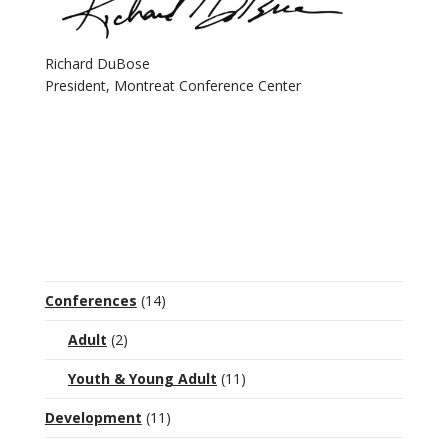
Richard DuBose
President, Montreat Conference Center
Conferences
(14)
Adult
(2)
Youth & Young Adult
(11)
Development
(11)