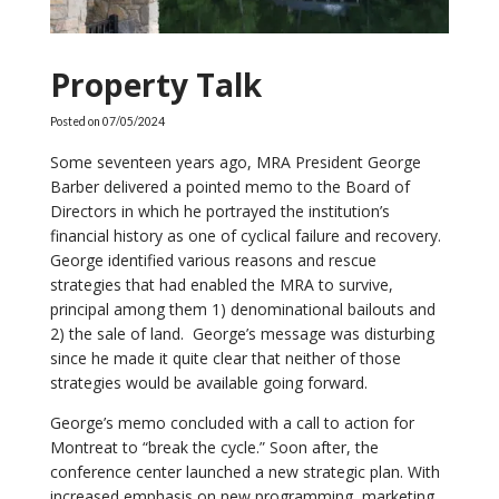
Property Talk
Posted on
07/05/2024
Some seventeen years ago, MRA President George
Barber delivered a pointed memo to the Board of
Directors in which he portrayed the institution’s
financial history as one of cyclical failure and recovery.
George identified various reasons and rescue
strategies that had enabled the MRA to survive,
principal among them 1) denominational bailouts and
2) the sale of land. George’s message was disturbing
since he made it quite clear that neither of those
strategies would be available going forward.
George’s memo concluded with a call to action for
Montreat to “break the cycle.” Soon after, the
conference center launched a new strategic plan. With
increased emphasis on new programming, marketing