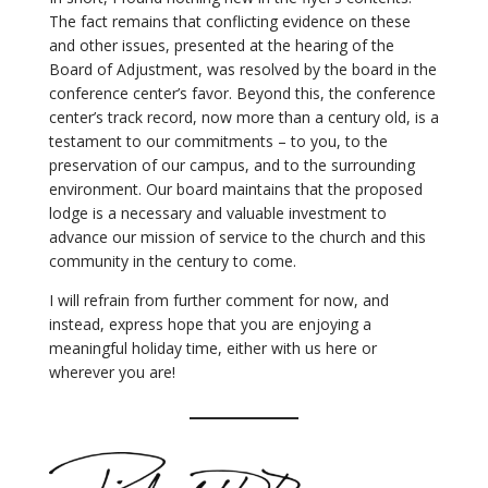
The fact remains that conflicting evidence on these
and other issues, presented at the hearing of the
Board of Adjustment, was resolved by the board in the
conference center’s favor. Beyond this, the conference
center’s track record, now more than a century old, is a
testament to our commitments – to you, to the
preservation of our campus, and to the surrounding
environment. Our board maintains that the proposed
lodge is a necessary and valuable investment to
advance our mission of service to the church and this
community in the century to come.
I will refrain from further comment for now, and
instead, express hope that you are enjoying a
meaningful holiday time, either with us here or
wherever you are!