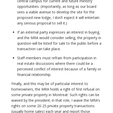
central campus for current and future ministry
opportunities. (Importantly, as long as our board
sees a viable avenue to develop the site for the
proposed new lodge, I don’t expect it will entertain
any serious proposal to sell it.)
If an external party expresses an interest in buying,
and the MRA would consider selling, the property in
question will be listed for sale to the public before a
transaction can take place.
Staff members must refrain from participation in
real estate discussions where there could be a
perceived conflict of interest because of a family or
financial relationship.
Finally, and this may be of particular interest to
homeowners, the MRA holds a right of first refusal on
some private property in Montreat. Such rights can be
waived by the president; in that role, I waive the MRA’s
rights on some 20-25 private property transactions
(usually home sales) each year and report those