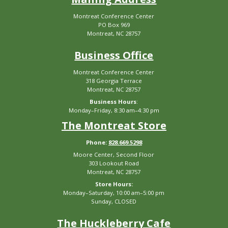
Montreat Conference Center
PO Box 969
Montreat, NC 28757
Business Office
Montreat Conference Center
318 Georgia Terrace
Montreat, NC 28757
Business Hours
:
Monday–Friday, 8:30 am–4:30 pm
The Montreat Store
Phone:
828.669.5298
Moore Center, Second Floor
303 Lookout Road
Montreat, NC 28757
Store Hours:
Monday–Saturday, 10:00 am–5:00 pm
Sunday, CLOSED
The Huckleberry Cafe