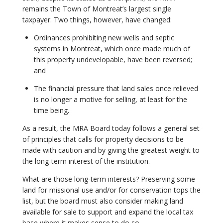
remains the Town of Montreat’s largest single
taxpayer. Two things, however, have changed:
Ordinances prohibiting new wells and septic
systems in Montreat, which once made much of
this property undevelopable, have been reversed;
and
The financial pressure that land sales once relieved
is no longer a motive for selling, at least for the
time being.
As a result, the MRA Board today follows a general set
of principles that calls for property decisions to be
made with caution and by giving the greatest weight to
the long-term interest of the institution.
What are those long-term interests? Preserving some
land for missional use and/or for conservation tops the
list, but the board must also consider making land
available for sale to support and expand the local tax
base where it makes sense to do so.