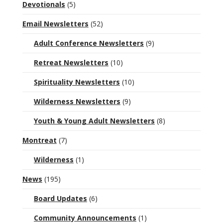
Devotionals
(5)
Email Newsletters
(52)
Adult Conference Newsletters
(9)
Retreat Newsletters
(10)
Spirituality Newsletters
(10)
Wilderness Newsletters
(9)
Youth & Young Adult Newsletters
(8)
Montreat
(7)
Wilderness
(1)
News
(195)
Board Updates
(6)
Community Announcements
(1)