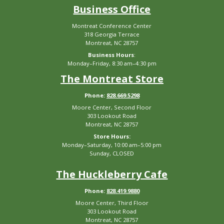
Business Office
Montreat Conference Center
318 Georgia Terrace
Montreat, NC 28757
Business Hours
:
Monday–Friday, 8:30 am–4:30 pm
The Montreat Store
Phone:
828.669.5298
Moore Center, Second Floor
303 Lookout Road
Montreat, NC 28757
Store Hours:
Monday–Saturday, 10:00 am–5:00 pm
Sunday, CLOSED
The Huckleberry Cafe
Phone:
828.419.9880
Moore Center, Third Floor
303 Lookout Road
Montreat, NC 28757