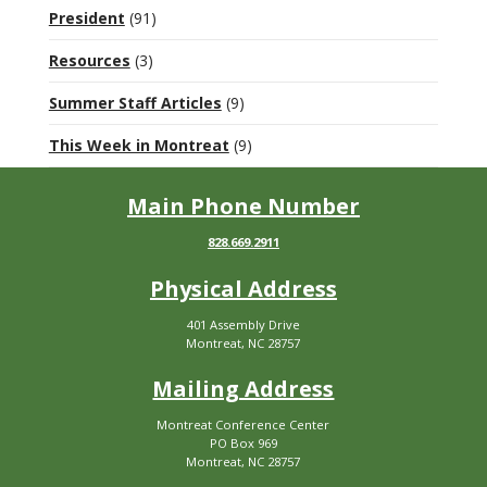
President
(91)
Resources
(3)
Summer Staff Articles
(9)
This Week in Montreat
(9)
Main Phone Number
828.669.2911
Physical Address
401 Assembly Drive
Montreat, NC 28757
Mailing Address
Montreat Conference Center
PO Box 969
Montreat, NC 28757