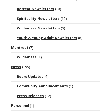
Retreat Newsletters
(10)
Spirituality Newsletters
(10)
Wilderness Newsletters
(9)
Youth & Young Adult Newsletters
(8)
Montreat
(7)
Wilderness
(1)
News
(195)
Board Updates
(6)
Community Announcements
(1)
Press Releases
(12)
Personnel
(1)