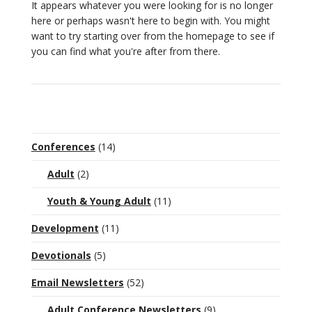
It appears whatever you were looking for is no longer
here or perhaps wasn't here to begin with. You might
want to try starting over from the homepage to see if
you can find what you're after from there.
Conferences
(14)
Adult
(2)
Youth & Young Adult
(11)
Development
(11)
Devotionals
(5)
Email Newsletters
(52)
Adult Conference Newsletters
(9)