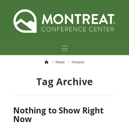
Navigation
H
News
mission
o
m
e
Tag Archive
Nothing to Show Right
Now