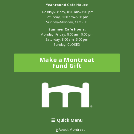
Year-round Cafe Hours:
Tuesday–Friday, 8:00 am–3:00 pm
Saturday, 8:00 am–6:00 pm
Sunday–Monday, CLOSED
Summer Cafe Hours:
Monday–Friday, 8:00 am–9:00 pm
Saturday, 8:00 am–3:00 pm
Sunday, CLOSED
Make a Montreat
Fund Gift
Quick Menu
About Montreat