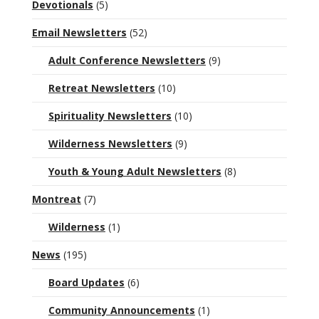
Devotionals
(5)
Email Newsletters
(52)
Adult Conference Newsletters
(9)
Retreat Newsletters
(10)
Spirituality Newsletters
(10)
Wilderness Newsletters
(9)
Youth & Young Adult Newsletters
(8)
Montreat
(7)
Wilderness
(1)
News
(195)
Board Updates
(6)
Community Announcements
(1)