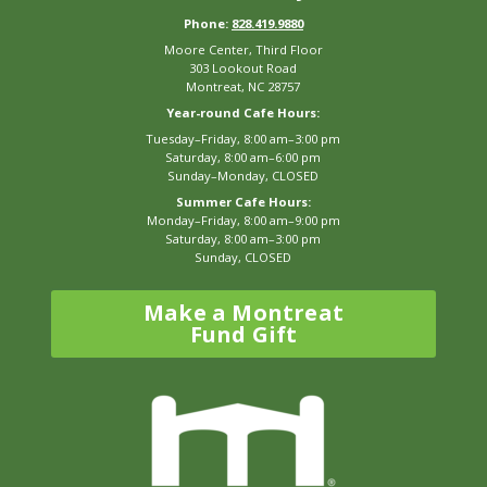
Phone:
828.419.9880
Moore Center, Third Floor
303 Lookout Road
Montreat, NC 28757
Year-round Cafe Hours:
Tuesday–Friday, 8:00 am–3:00 pm
Saturday, 8:00 am–6:00 pm
Sunday–Monday, CLOSED
Summer Cafe Hours:
Monday–Friday, 8:00 am–9:00 pm
Saturday, 8:00 am–3:00 pm
Sunday, CLOSED
Make a Montreat
Fund Gift