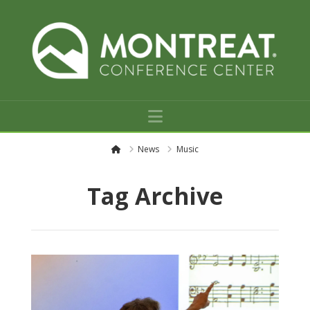
Navigation
H
News
Music
o
m
e
Tag Archive