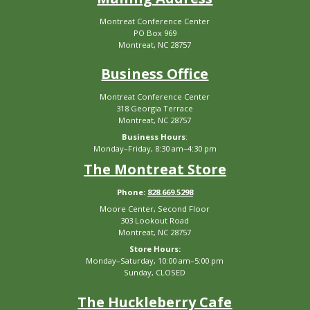
Montreat Conference Center
PO Box 969
Montreat, NC 28757
Business Office
Montreat Conference Center
318 Georgia Terrace
Montreat, NC 28757
Business Hours
:
Monday–Friday, 8:30 am–4:30 pm
The Montreat Store
Phone:
828.669.5298
Moore Center, Second Floor
303 Lookout Road
Montreat, NC 28757
Store Hours:
Monday–Saturday, 10:00 am–5:00 pm
Sunday, CLOSED
The Huckleberry Cafe