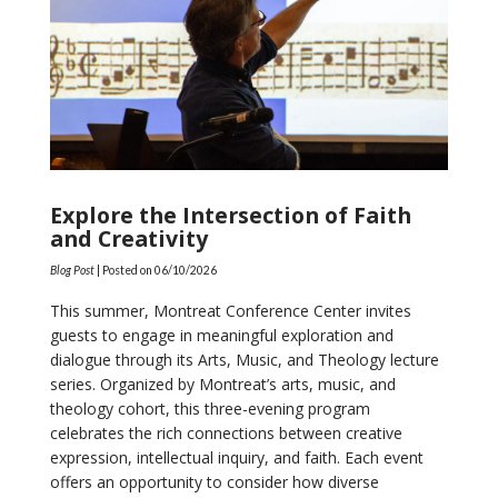
Explore the Intersection of Faith
and Creativity
Blog Post
| Posted on
06/10/2026
This summer, Montreat Conference Center invites
guests to engage in meaningful exploration and
dialogue through its Arts, Music, and Theology lecture
series. Organized by Montreat’s arts, music, and
theology cohort, this three-evening program
celebrates the rich connections between creative
expression, intellectual inquiry, and faith. Each event
offers an opportunity to consider how diverse