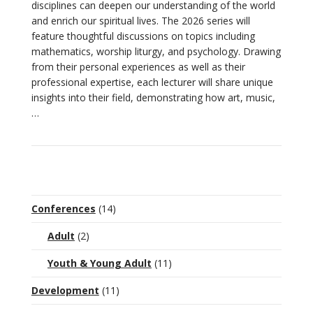
disciplines can deepen our understanding of the world
and enrich our spiritual lives. The 2026 series will
feature thoughtful discussions on topics including
VIEW POST
mathematics, worship liturgy, and psychology. Drawing
from their personal experiences as well as their
professional expertise, each lecturer will share unique
insights into their field, demonstrating how art, music,
…
Conferences
(14)
Adult
(2)
Youth & Young Adult
(11)
Development
(11)