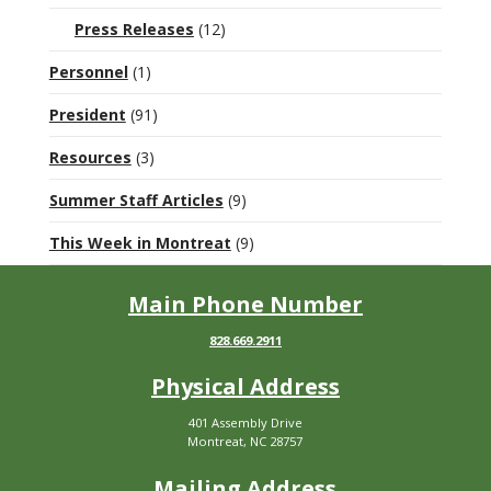
Press Releases
(12)
Personnel
(1)
President
(91)
Resources
(3)
Summer Staff Articles
(9)
This Week in Montreat
(9)
Main Phone Number
828.669.2911
Physical Address
401 Assembly Drive
Montreat, NC 28757
Mailing Address