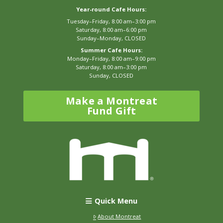
Year-round Cafe Hours:
Tuesday–Friday, 8:00 am–3:00 pm
Saturday, 8:00 am–6:00 pm
Sunday–Monday, CLOSED
Summer Cafe Hours:
Monday–Friday, 8:00 am–9:00 pm
Saturday, 8:00 am–3:00 pm
Sunday, CLOSED
Make a Montreat
Fund Gift
Quick Menu
About Montreat