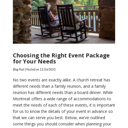
Choosing the Right Event Package
for Your Needs
Blog Post
| Posted on
11/26/2025
No two events are exactly alike. A church retreat has
different needs than a family reunion, and a family
reunion has different needs than a board dinner. While
Montreat offers a wide range of accommodations to
meet the needs of each of these events, it is important
for us to know the details of your event in advance so
that we can serve you best. Below, we’ve outlined
some things you should consider when planning your