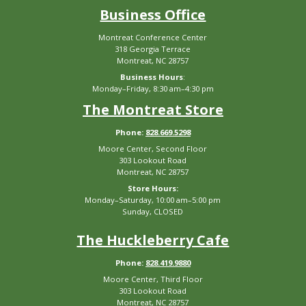
Business Office
Montreat Conference Center
318 Georgia Terrace
Montreat, NC 28757
Business Hours
:
Monday–Friday, 8:30 am–4:30 pm
The Montreat Store
Phone:
828.669.5298
Moore Center, Second Floor
303 Lookout Road
Montreat, NC 28757
Store Hours:
Monday–Saturday, 10:00 am–5:00 pm
Sunday, CLOSED
The Huckleberry Cafe
Phone:
828.419.9880
Moore Center, Third Floor
303 Lookout Road
Montreat, NC 28757