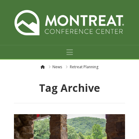
Navigation
H
News
Retreat Planning
o
m
e
Tag Archive