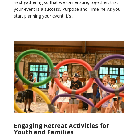
next gathering so that we can ensure, together, that
your event is a success. Purpose and Timeline As you
start planning your event, it’s …
VIEW POST
Engaging Retreat Activities for
Youth and Families