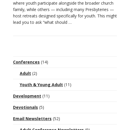
where youth participate alongside the broader church
family, while others — including many Presbyteries —
host retreats designed specifically for youth. This might
VIEW POST
lead you to ask “what should …
Conferences
(14)
Adult
(2)
Youth & Young Adult
(11)
Development
(11)
Devotionals
(5)
Email Newsletters
(52)
Adult Conference Newsletters
(9)