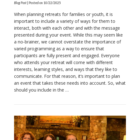
Blog Post
| Posted on
10/22/2025
When planning retreats for families or youth, it is
important to include a variety of ways for them to
interact, both with each other and with the message
presented during your event. While this may seem like
a no-brainer, we cannot overstate the importance of
varied programming as a way to ensure that
participants are fully present and engaged. Everyone
who attends your retreat will come with different
interests, learning styles, and ways that they like to
communicate. For that reason, it’s important to plan
an event that takes these needs into account. So, what
VIEW POST
should you include in the …