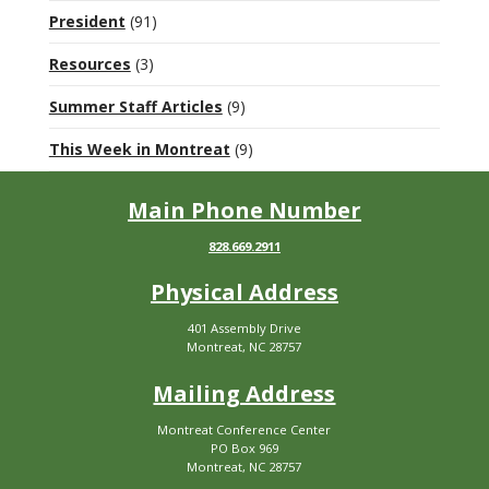
President
(91)
Resources
(3)
Summer Staff Articles
(9)
This Week in Montreat
(9)
Main Phone Number
828.669.2911
Physical Address
401 Assembly Drive
Montreat, NC 28757
Mailing Address
Montreat Conference Center
PO Box 969
Montreat, NC 28757