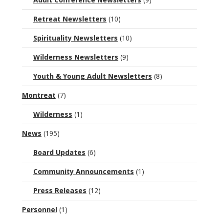
Retreat Newsletters
(10)
Spirituality Newsletters
(10)
Wilderness Newsletters
(9)
Youth & Young Adult Newsletters
(8)
Montreat
(7)
Wilderness
(1)
News
(195)
Board Updates
(6)
Community Announcements
(1)
Press Releases
(12)
Personnel
(1)