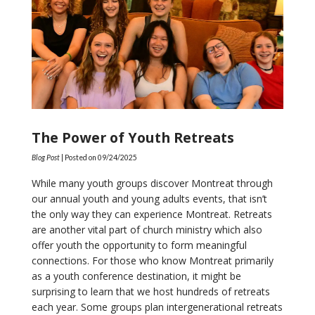
The Power of Youth Retreats
Blog Post
| Posted on
09/24/2025
While many youth groups discover Montreat through
our annual youth and young adults events, that isn’t
the only way they can experience Montreat. Retreats
are another vital part of church ministry which also
offer youth the opportunity to form meaningful
connections. For those who know Montreat primarily
as a youth conference destination, it might be
surprising to learn that we host hundreds of retreats
each year. Some groups plan intergenerational retreats