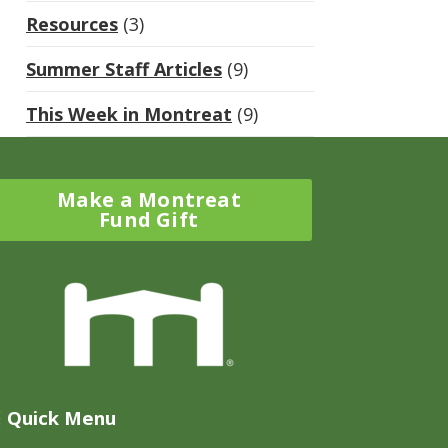
Resources
(3)
Summer Staff Articles
(9)
This Week in Montreat
(9)
Make a Montreat
Fund Gift
Quick Menu