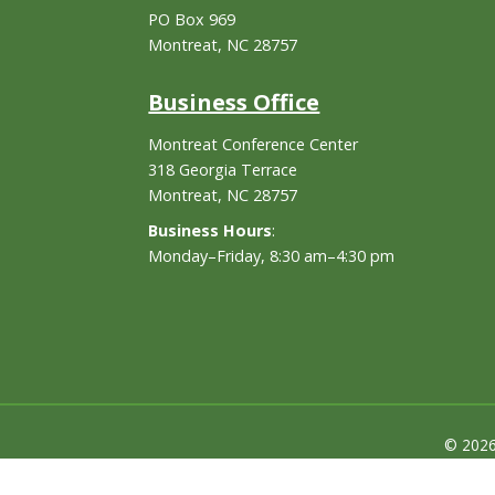
PO Box 969
Montreat, NC 28757
Business Office
Montreat Conference Center
318 Georgia Terrace
Montreat, NC 28757
Business Hours
:
Monday–Friday, 8:30 am–4:30 pm
© 2026