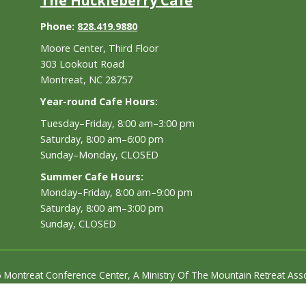
The Huckleberry Cafe
Phone:
828.419.9880
Moore Center, Third Floor
303 Lookout Road
Montreat, NC 28757
Year-round Cafe Hours:
Tuesday–Friday, 8:00 am–3:00 pm
Saturday, 8:00 am–6:00 pm
Sunday–Monday, CLOSED
Summer Cafe Hours:
Monday–Friday, 8:00 am–9:00 pm
Saturday, 8:00 am–3:00 pm
Sunday, CLOSED
 Montreat Conference Center, A Ministry Of The Mountain Retreat Asso