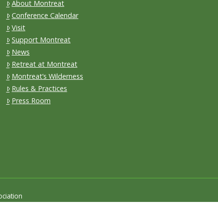
About Montreat
Conference Calendar
Visit
Support Montreat
News
Retreat at Montreat
Montreat’s Wilderness
Rules & Practices
Press Room
ciation