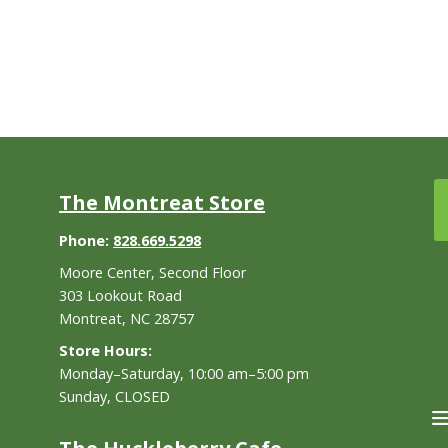
The Montreat Store
Phone:
828.669.5298
Moore Center, Second Floor
303 Lookout Road
Montreat, NC 28757
Store Hours:
Monday–Saturday, 10:00 am–5:00 pm
Sunday, CLOSED