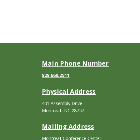
Main Phone Number
828.669.2911
Physical Address
401 Assembly Drive
Montreat, NC 28757
Mailing Address
Montreat Conference Center