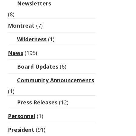
Newsletters
(8)
Montreat
(7)
Wilderness
(1)
News
(195)
Board Updates
(6)
Community Announcements
(1)
Press Releases
(12)
Personnel
(1)
President
(91)