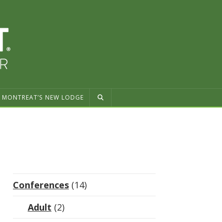
MONTREAT’S NEW LODGE
Conferences
(14)
Adult
(2)