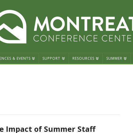
ENCES & EVENTS
SUPPORT
RESOURCES
SUMMER
e Impact of Summer Staff