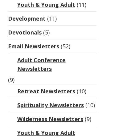
Youth & Young Adult
(11)
Development
(11)
Devotionals
(5)
Email Newsletters
(52)
Adult Conference
Newsletters
(9)
Retreat Newsletters
(10)
Spirituality Newsletters
(10)
Wilderness Newsletters
(9)
Youth & Young Adult