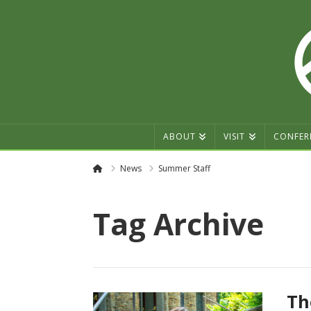
ABOUT
VISIT
CONFER
Home
News
Summer Staff
Tag Archive
Th