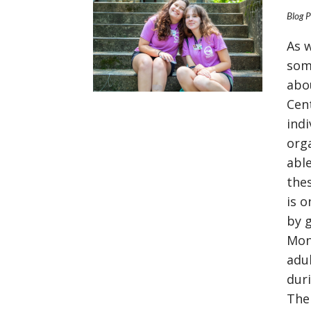
Blog 
As 
som
abo
Cen
indi
org
able
the
is 
by 
Mon
VIEW POST
adu
dur
The