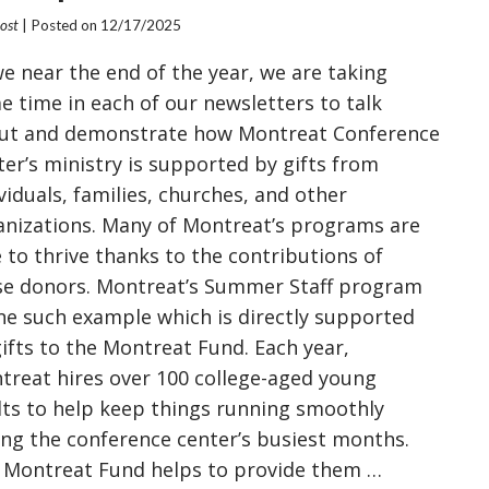
Post
| Posted on
12/17/2025
we near the end of the year, we are taking
e time in each of our newsletters to talk
ut and demonstrate how Montreat Conference
ter’s ministry is supported by gifts from
viduals, families, churches, and other
anizations. Many of Montreat’s programs are
 to thrive thanks to the contributions of
se donors. Montreat’s Summer Staff program
one such example which is directly supported
gifts to the Montreat Fund. Each year,
treat hires over 100 college-aged young
lts to help keep things running smoothly
ing the conference center’s busiest months.
 Montreat Fund helps to provide them …