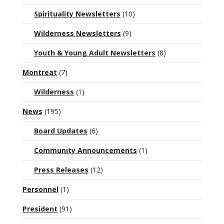
Spirituality Newsletters
(10)
Wilderness Newsletters
(9)
Youth & Young Adult Newsletters
(8)
Montreat
(7)
Wilderness
(1)
News
(195)
Board Updates
(6)
Community Announcements
(1)
Press Releases
(12)
Personnel
(1)
President
(91)