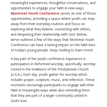
meaningful experiences, thoughtful conversations, and
opportunities to engage your faith in new ways.
Montreat Youth Conference
serves as one of those
opportunities, providing a space where youth can step
away from their everyday routines and focus on
exploring what they believe, connecting with others,
and deepening their relationship with God. Below,
we’ve outlined a few of the ways that Montreat Youth
Conference can have a lasting impact on the faith lives
of today’s young people. Keep reading to learn more!
A key part of the youth conference experience is
participation in Reformed worship, specifically, worship
rooted in the traditions of the Presbyterian Church
(U.S.A.). Each day, youth gather for worship which
includes prayer, scripture, music, and reflection. These
moments encourage participants to engage with their
faith in meaningful ways while also reminding them
that they are part of a larger community united in
God’s love.