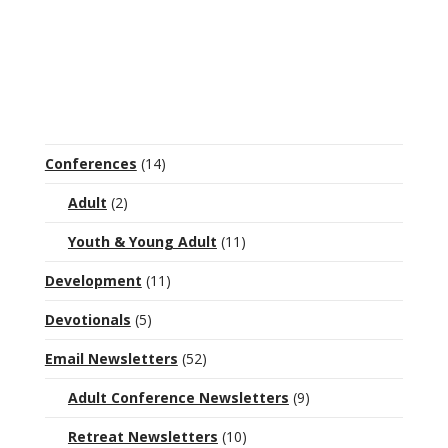
Conferences
(14)
Adult
(2)
Youth & Young Adult
(11)
Development
(11)
Devotionals
(5)
Email Newsletters
(52)
Adult Conference Newsletters
(9)
Retreat Newsletters
(10)