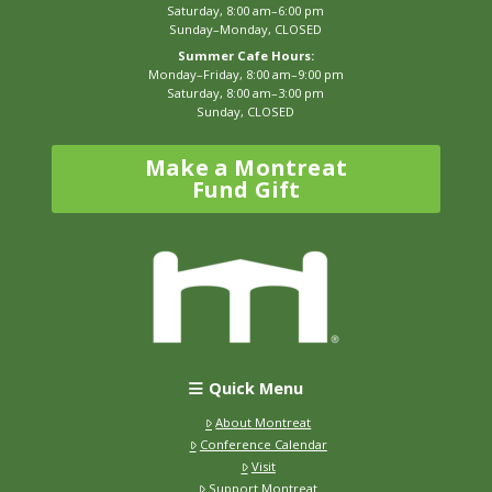
Saturday, 8:00 am–6:00 pm
Sunday–Monday, CLOSED
Summer Cafe Hours:
Monday–Friday, 8:00 am–9:00 pm
Saturday, 8:00 am–3:00 pm
Sunday, CLOSED
Make a Montreat
Fund Gift
Quick Menu
About Montreat
Conference Calendar
Visit
Support Montreat