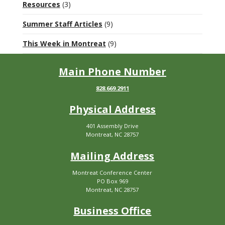
Resources
(3)
Summer Staff Articles
(9)
This Week in Montreat
(9)
Main Phone Number
828.669.2911
Physical Address
401 Assembly Drive
Montreat, NC 28757
Mailing Address
Montreat Conference Center
PO Box 969
Montreat, NC 28757
Business Office