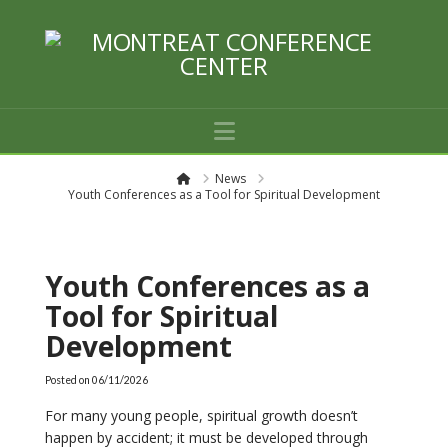
Navigation
H
News
o
Youth Conferences as a Tool for Spiritual Development
m
e
Youth Conferences as a
Tool for Spiritual
Development
Posted on
06/11/2026
For many young people, spiritual growth doesn’t
happen by accident; it must be developed through