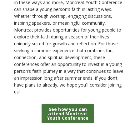
In these ways and more, Montreat Youth Conference
can shape a young person’s faith in lasting ways.
Whether through worship, engaging discussions,
inspiring speakers, or meaningful community,
Montreat provides opportunities for young people to
explore their faith during a season of their lives
uniquely suited for growth and reflection. For those
seeking a summer experience that combines fun,
connection, and spiritual development, these
conferences offer an opportunity to invest in a young
person’s faith journey in a way that continues to leave
an impression long after summer ends. If you don’t
have plans to already, we hope you’ll consider joining
us!
See how you can
attend Montreat
Youth Conference