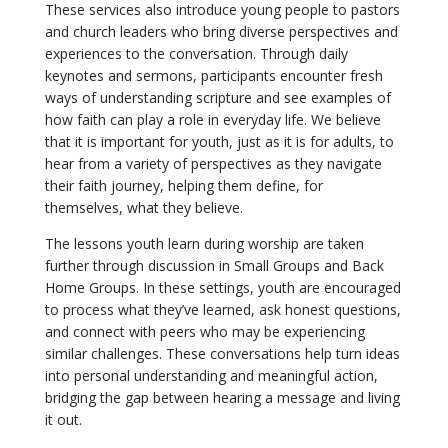
These services also introduce young people to pastors
and church leaders who bring diverse perspectives and
experiences to the conversation. Through daily
keynotes and sermons, participants encounter fresh
ways of understanding scripture and see examples of
how faith can play a role in everyday life. We believe
that it is important for youth, just as it is for adults, to
hear from a variety of perspectives as they navigate
their faith journey, helping them define, for
themselves, what they believe.
The lessons youth learn during worship are taken
further through discussion in Small Groups and Back
Home Groups. In these settings, youth are encouraged
to process what they’ve learned, ask honest questions,
and connect with peers who may be experiencing
similar challenges. These conversations help turn ideas
into personal understanding and meaningful action,
bridging the gap between hearing a message and living
it out.