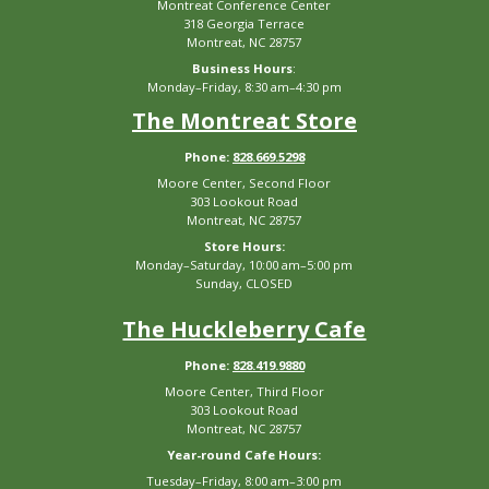
Montreat Conference Center
318 Georgia Terrace
Montreat, NC 28757
Business Hours
:
Monday–Friday, 8:30 am–4:30 pm
The Montreat Store
Phone:
828.669.5298
Moore Center, Second Floor
303 Lookout Road
Montreat, NC 28757
Store Hours:
Monday–Saturday, 10:00 am–5:00 pm
Sunday, CLOSED
The Huckleberry Cafe
Phone:
828.419.9880
Moore Center, Third Floor
303 Lookout Road
Montreat, NC 28757
Year-round Cafe Hours:
Tuesday–Friday, 8:00 am–3:00 pm