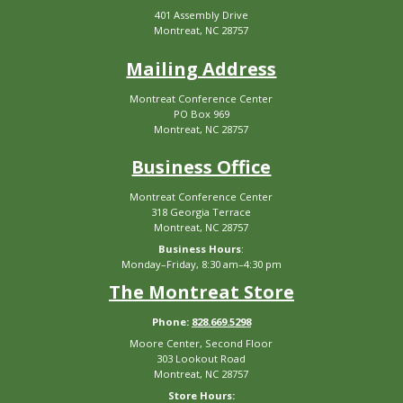
401 Assembly Drive
Montreat, NC 28757
Mailing Address
Montreat Conference Center
PO Box 969
Montreat, NC 28757
Business Office
Montreat Conference Center
318 Georgia Terrace
Montreat, NC 28757
Business Hours
:
Monday–Friday, 8:30 am–4:30 pm
The Montreat Store
Phone:
828.669.5298
Moore Center, Second Floor
303 Lookout Road
Montreat, NC 28757
Store Hours: