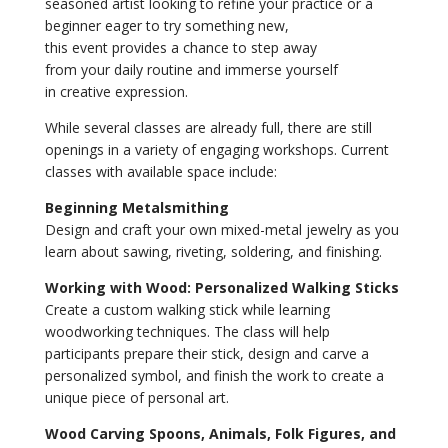
seasoned artist looking to refine your practice or a
beginner eager to try something new,
this event provides a chance to step away
from your daily routine and immerse yourself
in creative expression.
While several classes are already full, there are still
openings in a variety of engaging workshops. Current
classes with available space include:
Beginning Metalsmithing
Design and craft your own mixed-metal jewelry as you
learn about sawing, riveting, soldering, and finishing.
Working with Wood: Personalized Walking Sticks
Create a custom walking stick while learning
woodworking techniques. The class will help
participants prepare their stick, design and carve a
personalized symbol, and finish the work to create a
unique piece of personal art.
Wood Carving Spoons, Animals, Folk Figures, and