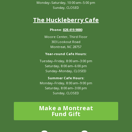
Monday–Saturday, 10:00 am–5:00 pm
Sunday, CLOSED
The Huckleberry Cafe
Phone:
828.419.9880
Moore Center, Third Floor
303 Lookout Road
Montreat, NC 28757
Year-round Cafe Hours:
Tuesday–Friday, 8:00 am–3:00 pm
Saturday, 8:00 am–6:00 pm
Sunday–Monday, CLOSED
Summer Cafe Hours:
Monday–Friday, 8:00 am–9:00 pm
Saturday, 8:00 am–3:00 pm
Sunday, CLOSED
Make a Montreat
Fund Gift