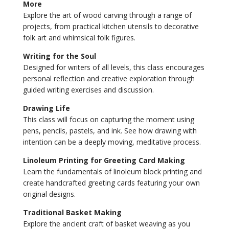
More
Explore the art of wood carving through a range of
projects, from practical kitchen utensils to decorative
folk art and whimsical folk figures.
Writing for the Soul
Designed for writers of all levels, this class encourages
personal reflection and creative exploration through
guided writing exercises and discussion.
Drawing Life
This class will focus on capturing the moment using
pens, pencils, pastels, and ink. See how drawing with
intention can be a deeply moving, meditative process.
Linoleum Printing for Greeting Card Making
Learn the fundamentals of linoleum block printing and
create handcrafted greeting cards featuring your own
original designs.
Traditional Basket Making
Explore the ancient craft of basket weaving as you