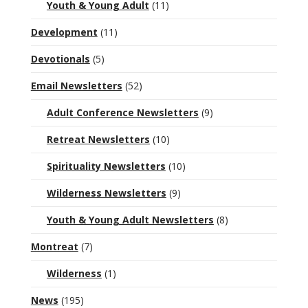
Youth & Young Adult
(11)
Development
(11)
Devotionals
(5)
Email Newsletters
(52)
Adult Conference Newsletters
(9)
Retreat Newsletters
(10)
Spirituality Newsletters
(10)
Wilderness Newsletters
(9)
Youth & Young Adult Newsletters
(8)
Montreat
(7)
Wilderness
(1)
News
(195)