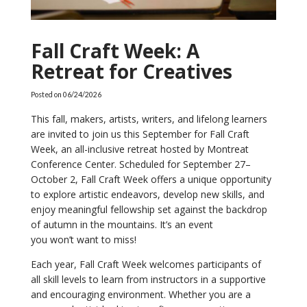
Fall Craft Week: A
Retreat for Creatives
Posted on
06/24/2026
This fall, makers, artists, writers, and lifelong learners
are invited to join us this September for Fall Craft
Week, an all-inclusive retreat hosted by Montreat
Conference Center. Scheduled for September 27–
October 2, Fall Craft Week offers a unique opportunity
to explore artistic endeavors, develop new skills, and
enjoy meaningful fellowship set against the backdrop
of autumn in the mountains. It’s an event
you won’t want to miss!
Each year, Fall Craft Week welcomes participants of
all skill levels to learn from instructors in a supportive
and encouraging environment. Whether you are a