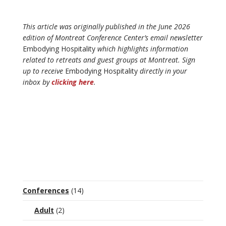
This article was originally published in the June 2026
edition of Montreat Conference Center’s email newsletter
Embodying Hospitality
which highlights information
related to retreats and guest groups at Montreat. Sign
up to receive
Embodying Hospitality
directly in your
inbox by
clicking here
.
Conferences
(14)
Adult
(2)