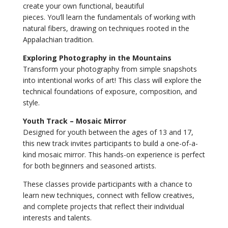
create your own functional, beautiful
pieces. You’ll learn the fundamentals of working with
natural fibers, drawing on techniques rooted in the
Appalachian tradition.
Exploring Photography in the Mountains
Transform your photography from simple snapshots
into intentional works of art! This class will explore the
technical foundations of exposure, composition, and
style.
Youth Track – Mosaic Mirror
Designed for youth between the ages of 13 and 17,
this new track invites participants to build a one-of-a-
kind mosaic mirror. This hands-on experience is perfect
for both beginners and seasoned artists.
These classes provide participants with a chance to
learn new techniques, connect with fellow creatives,
and complete projects that reflect their individual
interests and talents.