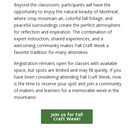
Beyond the classroom, participants will have the
opportunity to enjoy the natural beauty of Montreat,
where crisp mountain air, colorful fall foliage, and
peaceful surroundings create the perfect atmosphere
for reflection and inspiration. The combination of
expert instruction, shared experiences, and a
welcoming community makes Fall Craft Week a
favorite tradition for many attendees.
Registration remains open for classes with available
space, but spots are limited and may fill quickly. If you
have been considering attending Fall Craft Week, now
is the time to reserve your spot and join a community
of makers and learners for a memorable week in the
mountains!
Join us for Fall
Craft Week!