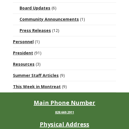
Board Updates
(6)
Community Announcements
(1)
Press Releases
(12)
Personnel
(1)
President
(91)
Resources
(3)
Summer Staff Articles
(9)
This Week in Montreat
(9)
Main Phone Number
828.669.2911
Physical Address