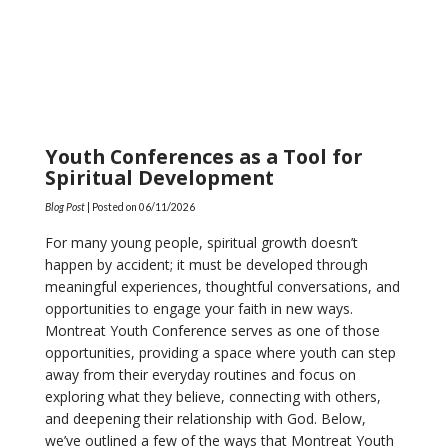
Youth Conferences as a Tool for
Spiritual Development
Blog Post
| Posted on
06/11/2026
For many young people, spiritual growth doesn’t
happen by accident; it must be developed through
meaningful experiences, thoughtful conversations, and
opportunities to engage your faith in new ways.
Montreat Youth Conference serves as one of those
opportunities, providing a space where youth can step
away from their everyday routines and focus on
exploring what they believe, connecting with others,
and deepening their relationship with God. Below,
we’ve outlined a few of the ways that Montreat Youth