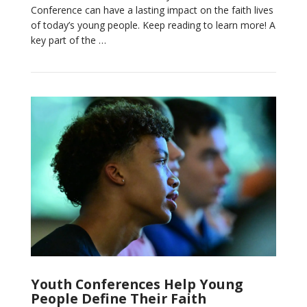
Conference can have a lasting impact on the faith lives
VIEW POST
of today’s young people. Keep reading to learn more! A
key part of the …
Youth Conferences Help Young
People Define Their Faith