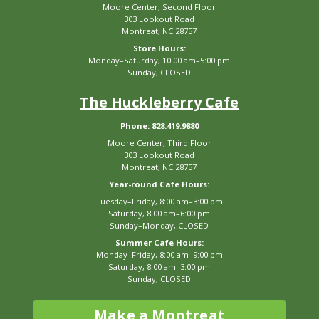
Moore Center, Second Floor
303 Lookout Road
Montreat, NC 28757
Store Hours:
Monday–Saturday, 10:00 am–5:00 pm
Sunday, CLOSED
The Huckleberry Cafe
Phone:
828.419.9880
Moore Center, Third Floor
303 Lookout Road
Montreat, NC 28757
Year-round Cafe Hours:
Tuesday–Friday, 8:00 am–3:00 pm
Saturday, 8:00 am–6:00 pm
Sunday–Monday, CLOSED
Summer Cafe Hours:
Monday–Friday, 8:00 am–9:00 pm
Saturday, 8:00 am–3:00 pm
Sunday, CLOSED
Make a Montreat