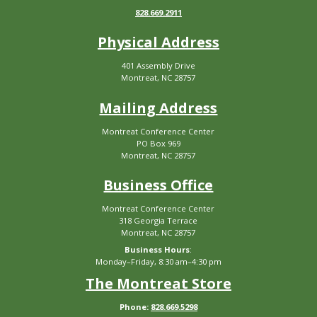
828.669.2911
Physical Address
401 Assembly Drive
Montreat, NC 28757
Mailing Address
Montreat Conference Center
PO Box 969
Montreat, NC 28757
Business Office
Montreat Conference Center
318 Georgia Terrace
Montreat, NC 28757
Business Hours
:
Monday–Friday, 8:30 am–4:30 pm
The Montreat Store
Phone:
828.669.5298