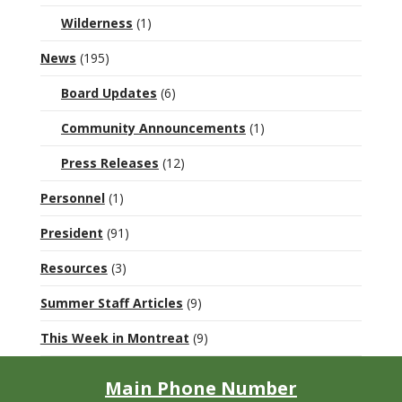
Wilderness
(1)
News
(195)
Board Updates
(6)
Community Announcements
(1)
Press Releases
(12)
Personnel
(1)
President
(91)
Resources
(3)
Summer Staff Articles
(9)
This Week in Montreat
(9)
Main Phone Number