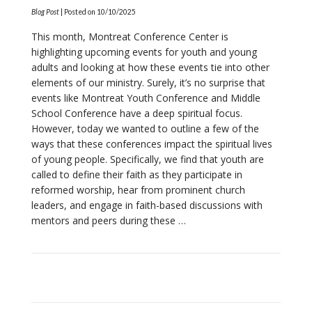
Blog Post
| Posted on
10/10/2025
This month, Montreat Conference Center is
highlighting upcoming events for youth and young
adults and looking at how these events tie into other
elements of our ministry. Surely, it’s no surprise that
events like Montreat Youth Conference and Middle
School Conference have a deep spiritual focus.
However, today we wanted to outline a few of the
ways that these conferences impact the spiritual lives
of young people. Specifically, we find that youth are
called to define their faith as they participate in
reformed worship, hear from prominent church
VIEW POST
leaders, and engage in faith-based discussions with
mentors and peers during these …