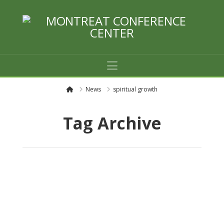
Navigation
H
News
spiritual growth
o
m
e
Tag Archive