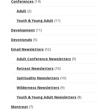
Conferences
(14)
Adult
(2)
Youth & Young Adult
(11)
Development
(11)
Devotionals
(5)
Email Newsletters
(52)
Adult Conference Newsletters
(9)
Retreat Newsletters
(10)
Spirituality Newsletters
(10)
Wilderness Newsletters
(9)
Youth & Young Adult Newsletters
(8)
Montreat
(7)