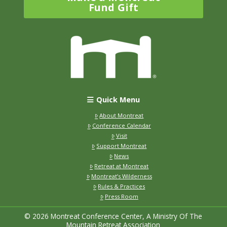
Fund Gift
Quick Menu
About Montreat
Conference Calendar
Visit
Support Montreat
News
Retreat at Montreat
Montreat’s Wilderness
Rules & Practices
Press Room
© 2026 Montreat Conference Center, A Ministry Of The
Mountain Retreat Association